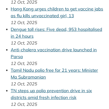
12 Oct, 2025
Hong Kong urges children to get vaccine jabs
as flu kills unvaccinated girl, 13
12 Oct, 2025
Dengue toll rises: Five dead, 953 hospitalised
in 24 hours
12 Oct, 2025
Anti-cholera vaccination drive launched in
Parsa
12 Oct, 2025
Tamil Nadu polio free for 21 years: Minister
Ma Subramanian
12 Oct, 2025
TN steps up polio prevention drive in six
districts amid fresh infection risk
12 Oct, 2025