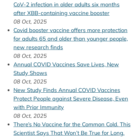
CoV-2 infection in older adults six months
after XBB-containing vaccine booster
08 Oct, 2025
Covid booster vaccine offers more protection
for adults 65 and older than younger people,
new research finds
08 Oct, 2025
Annual COVID Vaccines Save Lives, New
Study Shows
08 Oct, 2025
New Study Finds Annual COVID Vaccines
Protect People against Severe Disease, Even
with Prior Immunity
08 Oct, 2025
There’s No Vaccine for the Common Cold. This
Scientist Says That Won’t Be True for Long.