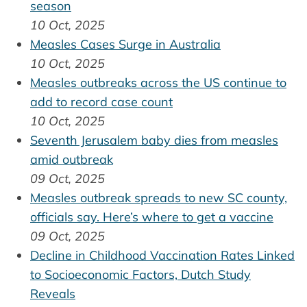
season
10 Oct, 2025
Measles Cases Surge in Australia
10 Oct, 2025
Measles outbreaks across the US continue to
add to record case count
10 Oct, 2025
Seventh Jerusalem baby dies from measles
amid outbreak
09 Oct, 2025
Measles outbreak spreads to new SC county,
officials say. Here’s where to get a vaccine
09 Oct, 2025
Decline in Childhood Vaccination Rates Linked
to Socioeconomic Factors, Dutch Study
Reveals