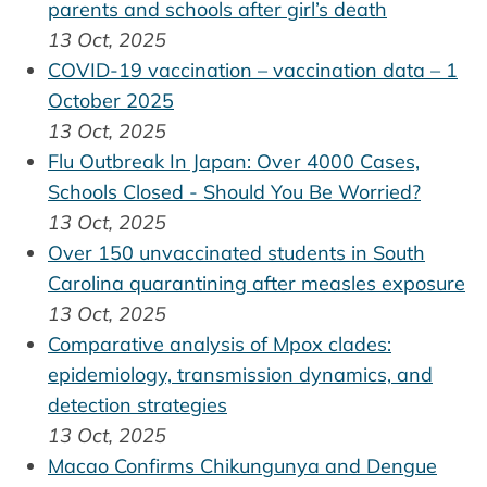
parents and schools after girl’s death
13 Oct, 2025
COVID-19 vaccination – vaccination data – 1
October 2025
13 Oct, 2025
Flu Outbreak In Japan: Over 4000 Cases,
Schools Closed - Should You Be Worried?
13 Oct, 2025
Over 150 unvaccinated students in South
Carolina quarantining after measles exposure
13 Oct, 2025
Comparative analysis of Mpox clades:
epidemiology, transmission dynamics, and
detection strategies
13 Oct, 2025
Macao Confirms Chikungunya and Dengue