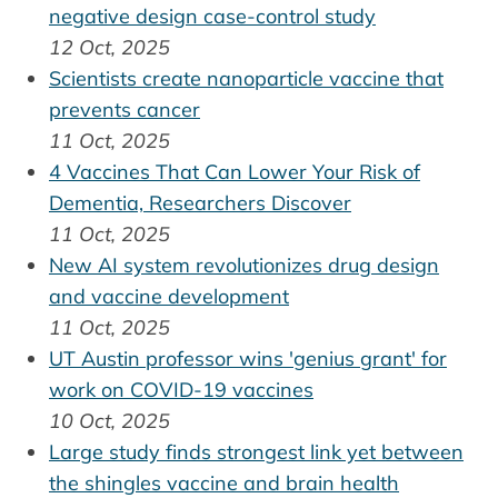
negative design case-control study
12 Oct, 2025
Scientists create nanoparticle vaccine that
prevents cancer
11 Oct, 2025
4 Vaccines That Can Lower Your Risk of
Dementia, Researchers Discover
11 Oct, 2025
New AI system revolutionizes drug design
and vaccine development
11 Oct, 2025
UT Austin professor wins 'genius grant' for
work on COVID-19 vaccines
10 Oct, 2025
Large study finds strongest link yet between
the shingles vaccine and brain health