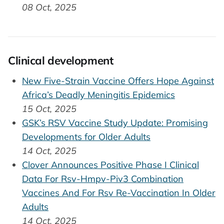
08 Oct, 2025
Clinical development
New Five-Strain Vaccine Offers Hope Against
Africa’s Deadly Meningitis Epidemics
15 Oct, 2025
GSK’s RSV Vaccine Study Update: Promising
Developments for Older Adults
14 Oct, 2025
Clover Announces Positive Phase I Clinical
Data For Rsv-Hmpv-Piv3 Combination
Vaccines And For Rsv Re-Vaccination In Older
Adults
14 Oct, 2025