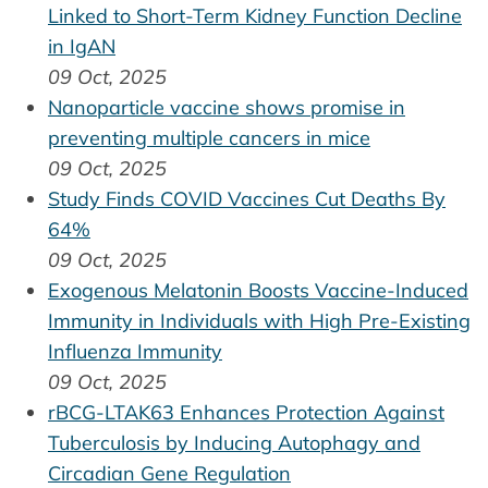
Linked to Short-Term Kidney Function Decline
in IgAN
09 Oct, 2025
Nanoparticle vaccine shows promise in
preventing multiple cancers in mice
09 Oct, 2025
Study Finds COVID Vaccines Cut Deaths By
64%
09 Oct, 2025
Exogenous Melatonin Boosts Vaccine-Induced
Immunity in Individuals with High Pre-Existing
Influenza Immunity
09 Oct, 2025
rBCG-LTAK63 Enhances Protection Against
Tuberculosis by Inducing Autophagy and
Circadian Gene Regulation