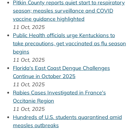
Pitkin County reports quiet start to respiratory
season; measles surveillance and COVID
vaccine guidance highlighted
11 Oct, 2025
Public Health officials urge Kentuckians to
take precautions, get vaccinated as flu season
begins
11 Oct, 2025
Florida's East Coast Dengue Challenges
Continue in October 2025
11 Oct, 2025
Rabies Cases Investigated in France's
Occitanie Region
11 Oct, 2025
Hundreds of U.S. students quarantined amid
measles outbreaks