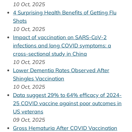
10 Oct, 2025
4 Surprising Health Benefits of Getting Flu
Shots
10 Oct, 2025
Impact of vaccination on SARS-CoV-2
infections and long COVID symptoms: a
cross-sectional study in China
10 Oct, 2025
Lower Dementia Rates Observed After
Shingles Vaccination
10 Oct, 2025
Data suggest 29% to 64% efficacy of 2024-
25 COVID vaccine against poor outcomes in
US veterans
09 Oct, 2025
Gross Hematuria After COVID Vaccination