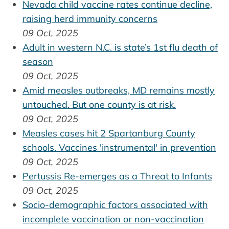
Nevada child vaccine rates continue decline,
raising herd immunity concerns
09 Oct, 2025
Adult in western N.C. is state’s 1st flu death of
season
09 Oct, 2025
Amid measles outbreaks, MD remains mostly
untouched. But one county is at risk.
09 Oct, 2025
Measles cases hit 2 Spartanburg County
schools. Vaccines 'instrumental' in prevention
09 Oct, 2025
Pertussis Re-emerges as a Threat to Infants
09 Oct, 2025
Socio-demographic factors associated with
incomplete vaccination or non-vaccination