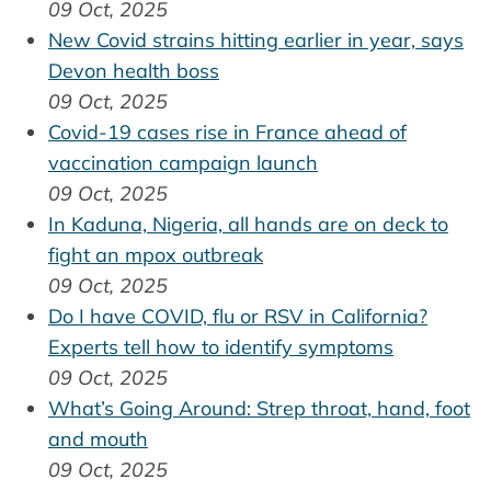
09 Oct, 2025
New Covid strains hitting earlier in year, says
Devon health boss
09 Oct, 2025
Covid-19 cases rise in France ahead of
vaccination campaign launch
09 Oct, 2025
In Kaduna, Nigeria, all hands are on deck to
fight an mpox outbreak
09 Oct, 2025
Do I have COVID, flu or RSV in California?
Experts tell how to identify symptoms
09 Oct, 2025
What’s Going Around: Strep throat, hand, foot
and mouth
09 Oct, 2025