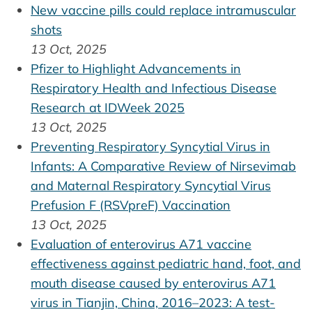
New vaccine pills could replace intramuscular
shots
13 Oct, 2025
Pfizer to Highlight Advancements in
Respiratory Health and Infectious Disease
Research at IDWeek 2025
13 Oct, 2025
Preventing Respiratory Syncytial Virus in
Infants: A Comparative Review of Nirsevimab
and Maternal Respiratory Syncytial Virus
Prefusion F (RSVpreF) Vaccination
13 Oct, 2025
Evaluation of enterovirus A71 vaccine
effectiveness against pediatric hand, foot, and
mouth disease caused by enterovirus A71
virus in Tianjin, China, 2016–2023: A test-