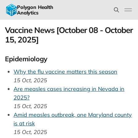
Polygon Health
Analytics
Vaccine News [October 08 - October
15, 2025]
Epidemiology
Why the flu vaccine matters this season
15 Oct, 2025
Are measles cases increasing in Nevada in
2025?
15 Oct, 2025
Amid measles outbreak, one Maryland county
is at risk
15 Oct, 2025