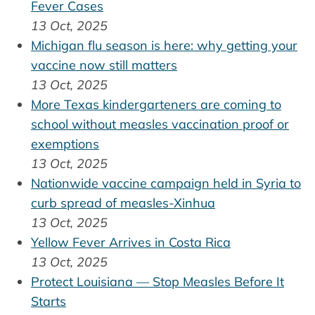
Fever Cases
13 Oct, 2025
Michigan flu season is here: why getting your
vaccine now still matters
13 Oct, 2025
More Texas kindergarteners are coming to
school without measles vaccination proof or
exemptions
13 Oct, 2025
Nationwide vaccine campaign held in Syria to
curb spread of measles-Xinhua
13 Oct, 2025
Yellow Fever Arrives in Costa Rica
13 Oct, 2025
Protect Louisiana — Stop Measles Before It
Starts