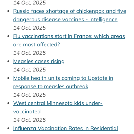
14 Oct, 2025
Russia faces shortage of chickenpox and five
dangerous disease vaccines - intelligence
14 Oct, 2025
Flu vaccinations start in France: which areas
are most affected?
14 Oct, 2025
Measles cases rising
14 Oct, 2025
Mobile health units coming to Upstate in
response to measles outbreak
14 Oct, 2025
West central Minnesota kids under-
vaccinated
14 Oct, 2025
Influenza Vaccination Rates in Residential