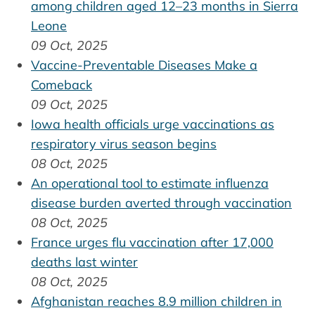
among children aged 12–23 months in Sierra
Leone
09 Oct, 2025
Vaccine-Preventable Diseases Make a
Comeback
09 Oct, 2025
Iowa health officials urge vaccinations as
respiratory virus season begins
08 Oct, 2025
An operational tool to estimate influenza
disease burden averted through vaccination
08 Oct, 2025
France urges flu vaccination after 17,000
deaths last winter
08 Oct, 2025
Afghanistan reaches 8.9 million children in