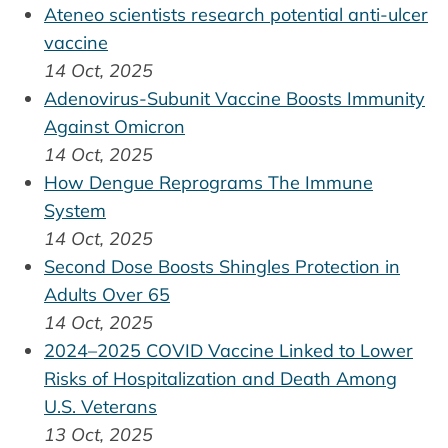
Ateneo scientists research potential anti-ulcer
vaccine
14 Oct, 2025
Adenovirus-Subunit Vaccine Boosts Immunity
Against Omicron
14 Oct, 2025
How Dengue Reprograms The Immune
System
14 Oct, 2025
Second Dose Boosts Shingles Protection in
Adults Over 65
14 Oct, 2025
2024–2025 COVID Vaccine Linked to Lower
Risks of Hospitalization and Death Among
U.S. Veterans
13 Oct, 2025