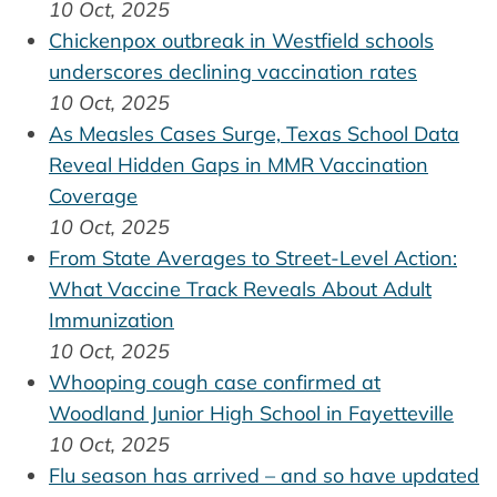
10 Oct, 2025
Chickenpox outbreak in Westfield schools
underscores declining vaccination rates
10 Oct, 2025
As Measles Cases Surge, Texas School Data
Reveal Hidden Gaps in MMR Vaccination
Coverage
10 Oct, 2025
From State Averages to Street-Level Action:
What Vaccine Track Reveals About Adult
Immunization
10 Oct, 2025
Whooping cough case confirmed at
Woodland Junior High School in Fayetteville
10 Oct, 2025
Flu season has arrived – and so have updated