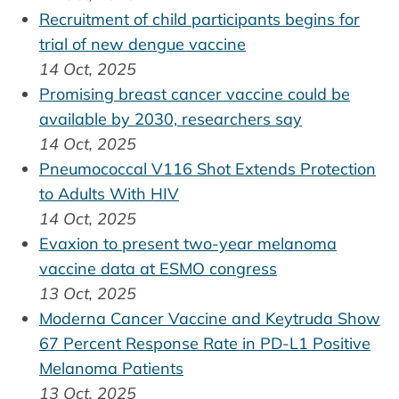
Recruitment of child participants begins for
trial of new dengue vaccine
14 Oct, 2025
Promising breast cancer vaccine could be
available by 2030, researchers say
14 Oct, 2025
Pneumococcal V116 Shot Extends Protection
to Adults With HIV
14 Oct, 2025
Evaxion to present two-year melanoma
vaccine data at ESMO congress
13 Oct, 2025
Moderna Cancer Vaccine and Keytruda Show
67 Percent Response Rate in PD-L1 Positive
Melanoma Patients
13 Oct, 2025