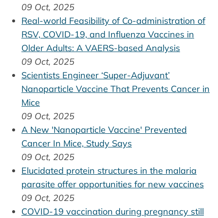
09 Oct, 2025
Real-world Feasibility of Co-administration of
RSV, COVID-19, and Influenza Vaccines in
Older Adults: A VAERS-based Analysis
09 Oct, 2025
Scientists Engineer ‘Super-Adjuvant’
Nanoparticle Vaccine That Prevents Cancer in
Mice
09 Oct, 2025
A New 'Nanoparticle Vaccine' Prevented
Cancer In Mice, Study Says
09 Oct, 2025
Elucidated protein structures in the malaria
parasite offer opportunities for new vaccines
09 Oct, 2025
COVID-19 vaccination during pregnancy still