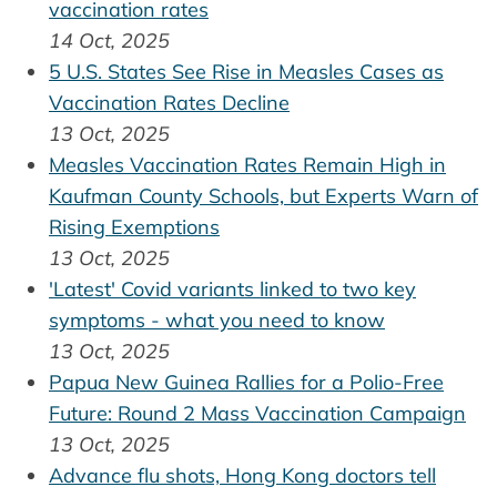
vaccination rates
14 Oct, 2025
5 U.S. States See Rise in Measles Cases as
Vaccination Rates Decline
13 Oct, 2025
Measles Vaccination Rates Remain High in
Kaufman County Schools, but Experts Warn of
Rising Exemptions
13 Oct, 2025
'Latest' Covid variants linked to two key
symptoms - what you need to know
13 Oct, 2025
Papua New Guinea Rallies for a Polio-Free
Future: Round 2 Mass Vaccination Campaign
13 Oct, 2025
Advance flu shots, Hong Kong doctors tell