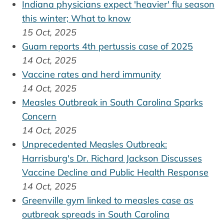
Indiana physicians expect 'heavier' flu season
this winter; What to know
15 Oct, 2025
Guam reports 4th pertussis case of 2025
14 Oct, 2025
Vaccine rates and herd immunity
14 Oct, 2025
Measles Outbreak in South Carolina Sparks
Concern
14 Oct, 2025
Unprecedented Measles Outbreak:
Harrisburg's Dr. Richard Jackson Discusses
Vaccine Decline and Public Health Response
14 Oct, 2025
Greenville gym linked to measles case as
outbreak spreads in South Carolina