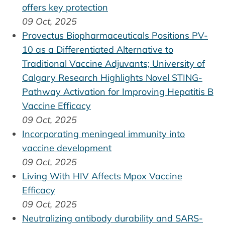
offers key protection
09 Oct, 2025
Provectus Biopharmaceuticals Positions PV-
10 as a Differentiated Alternative to
Traditional Vaccine Adjuvants; University of
Calgary Research Highlights Novel STING-
Pathway Activation for Improving Hepatitis B
Vaccine Efficacy
09 Oct, 2025
Incorporating meningeal immunity into
vaccine development
09 Oct, 2025
Living With HIV Affects Mpox Vaccine
Efficacy
09 Oct, 2025
Neutralizing antibody durability and SARS-