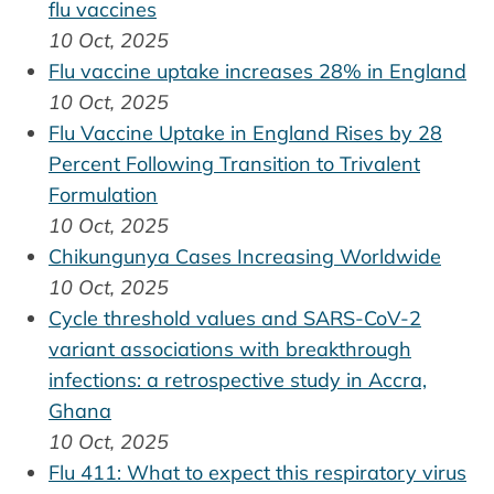
flu vaccines
10 Oct, 2025
Flu vaccine uptake increases 28% in England
10 Oct, 2025
Flu Vaccine Uptake in England Rises by 28
Percent Following Transition to Trivalent
Formulation
10 Oct, 2025
Chikungunya Cases Increasing Worldwide
10 Oct, 2025
Cycle threshold values and SARS-CoV-2
variant associations with breakthrough
infections: a retrospective study in Accra,
Ghana
10 Oct, 2025
Flu 411: What to expect this respiratory virus