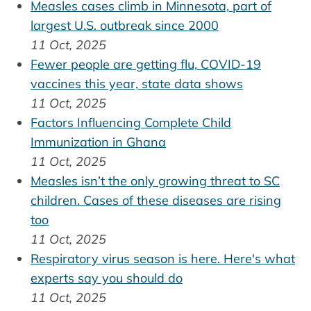
Measles cases climb in Minnesota, part of
largest U.S. outbreak since 2000
11 Oct, 2025
Fewer people are getting flu, COVID-19
vaccines this year, state data shows
11 Oct, 2025
Factors Influencing Complete Child
Immunization in Ghana
11 Oct, 2025
Measles isn’t the only growing threat to SC
children. Cases of these diseases are rising
too
11 Oct, 2025
Respiratory virus season is here. Here's what
experts say you should do
11 Oct, 2025