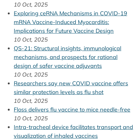
10 Oct, 2025
Exploring ceRNA Mechanisms in COVID-19
mRNA Vaccine-Induced Myocarditis:
Implications for Future Vaccine Design
10 Oct, 2025
QS-21: Structural insights, immunological
mechanisms, and prospects for rational
design of safer vaccine adjuvants
10 Oct, 2025
Researchers say new COVID vaccine offers
similar protection levels as flu shot
10 Oct, 2025
Floss delivers flu vaccine to mice needle-free
10 Oct, 2025
Intra-tracheal device facilitates transport and
visualization of inhaled vaccines