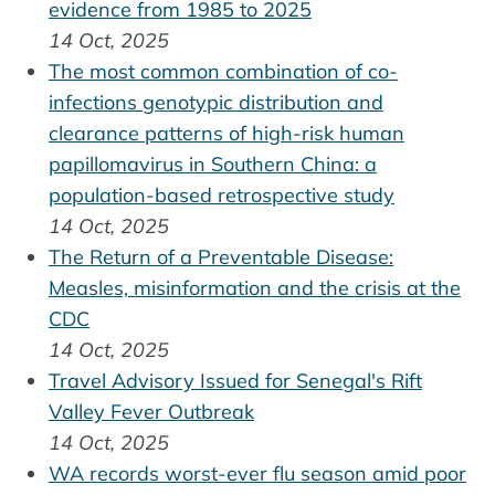
evidence from 1985 to 2025
14 Oct, 2025
The most common combination of co-
infections genotypic distribution and
clearance patterns of high-risk human
papillomavirus in Southern China: a
population-based retrospective study
14 Oct, 2025
The Return of a Preventable Disease:
Measles, misinformation and the crisis at the
CDC
14 Oct, 2025
Travel Advisory Issued for Senegal's Rift
Valley Fever Outbreak
14 Oct, 2025
WA records worst-ever flu season amid poor