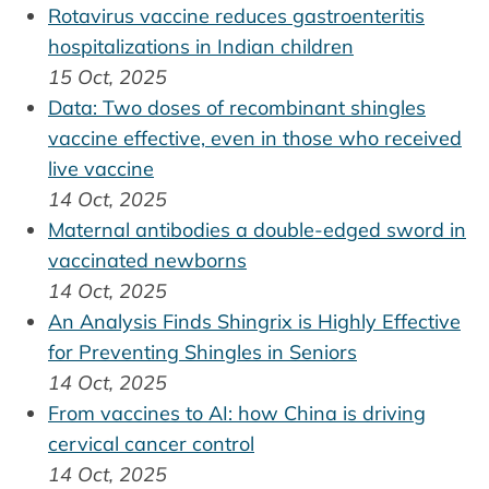
Rotavirus vaccine reduces gastroenteritis
hospitalizations in Indian children
15 Oct, 2025
Data: Two doses of recombinant shingles
vaccine effective, even in those who received
live vaccine
14 Oct, 2025
Maternal antibodies a double-edged sword in
vaccinated newborns
14 Oct, 2025
An Analysis Finds Shingrix is Highly Effective
for Preventing Shingles in Seniors
14 Oct, 2025
From vaccines to AI: how China is driving
cervical cancer control
14 Oct, 2025