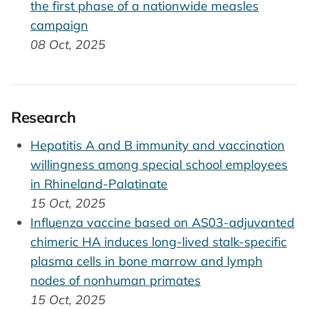
the first phase of a nationwide measles
campaign
08 Oct, 2025
Research
Hepatitis A and B immunity and vaccination
willingness among special school employees
in Rhineland-Palatinate
15 Oct, 2025
Influenza vaccine based on AS03-adjuvanted
chimeric HA induces long-lived stalk-specific
plasma cells in bone marrow and lymph
nodes of nonhuman primates
15 Oct, 2025