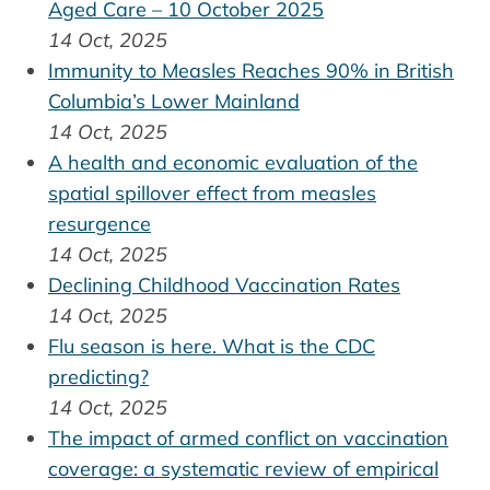
Aged Care – 10 October 2025
14 Oct, 2025
Immunity to Measles Reaches 90% in British
Columbia’s Lower Mainland
14 Oct, 2025
A health and economic evaluation of the
spatial spillover effect from measles
resurgence
14 Oct, 2025
Declining Childhood Vaccination Rates
14 Oct, 2025
Flu season is here. What is the CDC
predicting?
14 Oct, 2025
The impact of armed conflict on vaccination
coverage: a systematic review of empirical