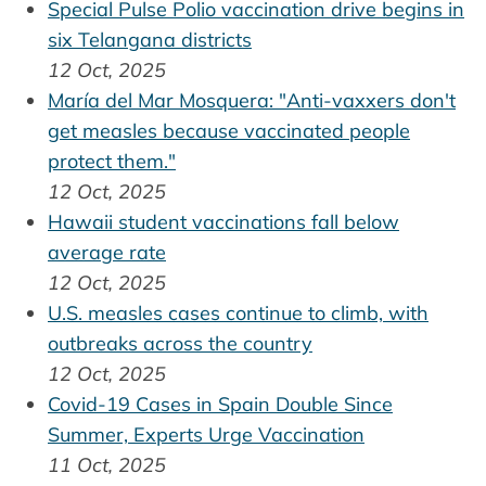
Special Pulse Polio vaccination drive begins in
six Telangana districts
12 Oct, 2025
María del Mar Mosquera: "Anti-vaxxers don't
get measles because vaccinated people
protect them."
12 Oct, 2025
Hawaii student vaccinations fall below
average rate
12 Oct, 2025
U.S. measles cases continue to climb, with
outbreaks across the country
12 Oct, 2025
Covid-19 Cases in Spain Double Since
Summer, Experts Urge Vaccination
11 Oct, 2025