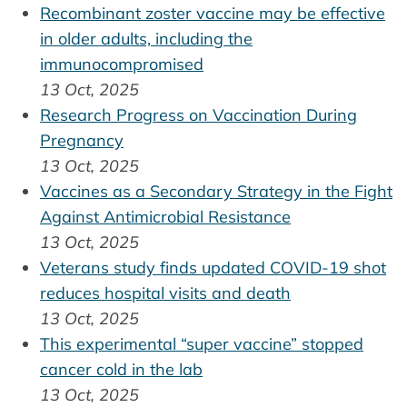
Recombinant zoster vaccine may be effective
in older adults, including the
immunocompromised
13 Oct, 2025
Research Progress on Vaccination During
Pregnancy
13 Oct, 2025
Vaccines as a Secondary Strategy in the Fight
Against Antimicrobial Resistance
13 Oct, 2025
Veterans study finds updated COVID-19 shot
reduces hospital visits and death
13 Oct, 2025
This experimental “super vaccine” stopped
cancer cold in the lab
13 Oct, 2025