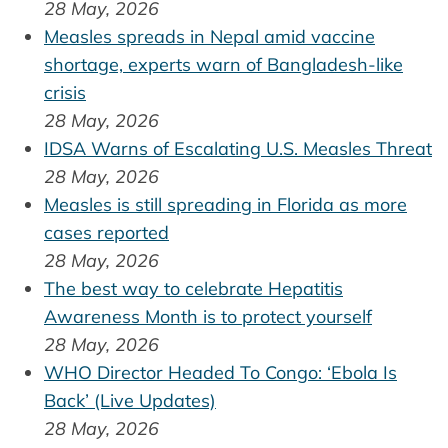
28 May, 2026
Measles spreads in Nepal amid vaccine
shortage, experts warn of Bangladesh-like
crisis
28 May, 2026
IDSA Warns of Escalating U.S. Measles Threat
28 May, 2026
Measles is still spreading in Florida as more
cases reported
28 May, 2026
The best way to celebrate Hepatitis
Awareness Month is to protect yourself
28 May, 2026
WHO Director Headed To Congo: ‘Ebola Is
Back’ (Live Updates)
28 May, 2026