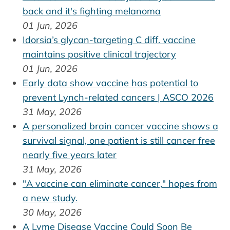
back and it's fighting melanoma
01 Jun, 2026
Idorsia’s glycan-targeting C diff. vaccine
maintains positive clinical trajectory
01 Jun, 2026
Early data show vaccine has potential to
prevent Lynch-related cancers | ASCO 2026
31 May, 2026
A personalized brain cancer vaccine shows a
survival signal, one patient is still cancer free
nearly five years later
31 May, 2026
"A vaccine can eliminate cancer," hopes from
a new study.
30 May, 2026
A Lyme Disease Vaccine Could Soon Be