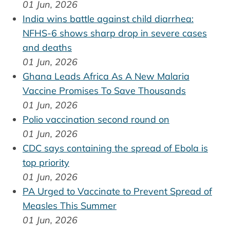
01 Jun, 2026
India wins battle against child diarrhea:
NFHS-6 shows sharp drop in severe cases
and deaths
01 Jun, 2026
Ghana Leads Africa As A New Malaria
Vaccine Promises To Save Thousands
01 Jun, 2026
Polio vaccination second round on
01 Jun, 2026
CDC says containing the spread of Ebola is
top priority
01 Jun, 2026
PA Urged to Vaccinate to Prevent Spread of
Measles This Summer
01 Jun, 2026