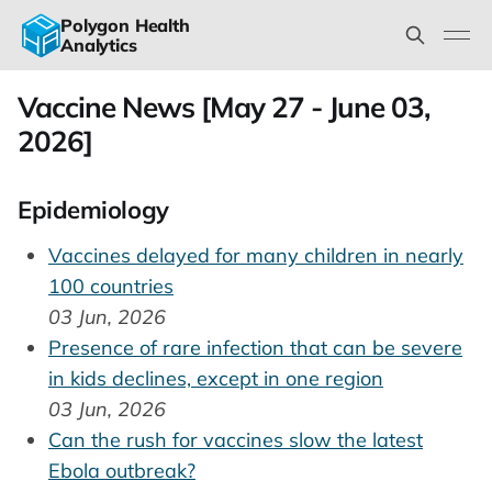
Polygon Health
Analytics
Vaccine News [May 27 - June 03,
2026]
Epidemiology
Vaccines delayed for many children in nearly
100 countries
03 Jun, 2026
Presence of rare infection that can be severe
in kids declines, except in one region
03 Jun, 2026
Can the rush for vaccines slow the latest
Ebola outbreak?