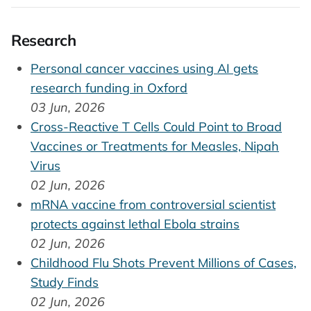
Research
Personal cancer vaccines using AI gets
research funding in Oxford
03 Jun, 2026
Cross-Reactive T Cells Could Point to Broad
Vaccines or Treatments for Measles, Nipah
Virus
02 Jun, 2026
mRNA vaccine from controversial scientist
protects against lethal Ebola strains
02 Jun, 2026
Childhood Flu Shots Prevent Millions of Cases,
Study Finds
02 Jun, 2026