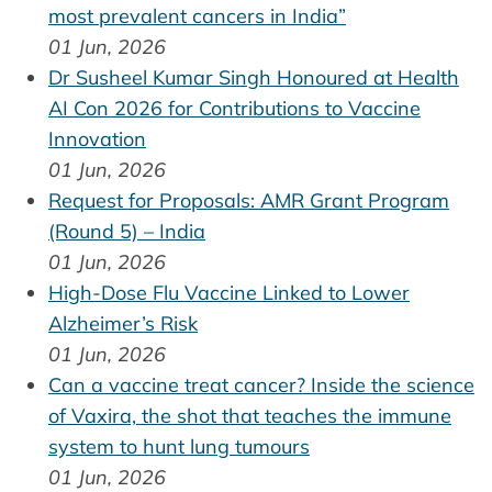
most prevalent cancers in India”
01 Jun, 2026
Dr Susheel Kumar Singh Honoured at Health
AI Con 2026 for Contributions to Vaccine
Innovation
01 Jun, 2026
Request for Proposals: AMR Grant Program
(Round 5) – India
01 Jun, 2026
High-Dose Flu Vaccine Linked to Lower
Alzheimer’s Risk
01 Jun, 2026
Can a vaccine treat cancer? Inside the science
of Vaxira, the shot that teaches the immune
system to hunt lung tumours
01 Jun, 2026