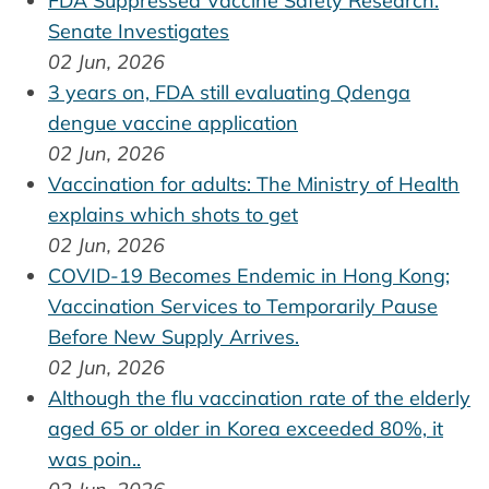
FDA Suppressed Vaccine Safety Research:
Senate Investigates
02 Jun, 2026
3 years on, FDA still evaluating Qdenga
dengue vaccine application
02 Jun, 2026
Vaccination for adults: The Ministry of Health
explains which shots to get
02 Jun, 2026
COVID-19 Becomes Endemic in Hong Kong;
Vaccination Services to Temporarily Pause
Before New Supply Arrives.
02 Jun, 2026
Although the flu vaccination rate of the elderly
aged 65 or older in Korea exceeded 80%, it
was poin..