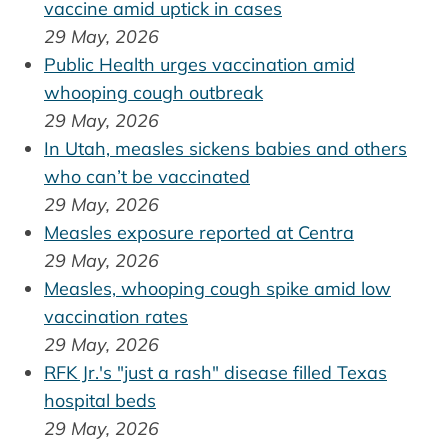
vaccine amid uptick in cases
29 May, 2026
Public Health urges vaccination amid
whooping cough outbreak
29 May, 2026
In Utah, measles sickens babies and others
who can’t be vaccinated
29 May, 2026
Measles exposure reported at Centra
29 May, 2026
Measles, whooping cough spike amid low
vaccination rates
29 May, 2026
RFK Jr.'s "just a rash" disease filled Texas
hospital beds
29 May, 2026