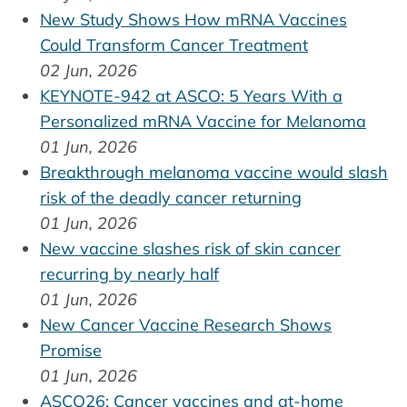
New Study Shows How mRNA Vaccines
Could Transform Cancer Treatment
02 Jun, 2026
KEYNOTE-942 at ASCO: 5 Years With a
Personalized mRNA Vaccine for Melanoma
01 Jun, 2026
Breakthrough melanoma vaccine would slash
risk of the deadly cancer returning
01 Jun, 2026
New vaccine slashes risk of skin cancer
recurring by nearly half
01 Jun, 2026
New Cancer Vaccine Research Shows
Promise
01 Jun, 2026
ASCO26: Cancer vaccines and at-home