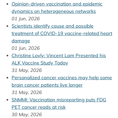
Opinion-driven vaccination and epidemic
dynamics on heterogeneous networks
01 Jun, 2026
Scientists identify cause and possible
treatment of COVID-19 vaccine-related heart
damage
01 Jun, 2026
Christine Lovly: Vincent Lam Presented his
ALK Vaccine Study Today
31 May, 2026
Personalized cancer vaccines may help some
brain cancer patients live longer
31 May, 2026
SNMMI: Vaccination misreporting puts FDG
PET cancer reads at risk
30 May, 2026