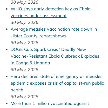
30 May, 2026
WHO says early detection key as Ebola
vaccines under assessment
30 May, 2026
Average measles vaccination rate down in
Ulster County, report shows
30 May, 2026
DOGE Cuts Spark Crisis? Deadly New
Vaccine-Resistant Ebola Outbreak Explodes
In Congo & Uganda
30 May, 2026
Peru declares state of emergency as measles
epidemic exposes crisis of capitalist-run public
health
30 May, 2026
More than 1 million vaccinated against