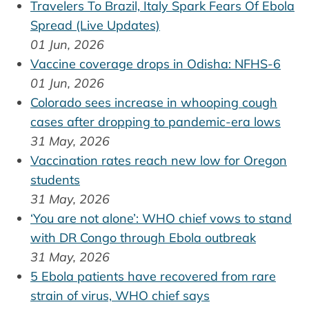
Travelers To Brazil, Italy Spark Fears Of Ebola
Spread (Live Updates)
01 Jun, 2026
Vaccine coverage drops in Odisha: NFHS-6
01 Jun, 2026
Colorado sees increase in whooping cough
cases after dropping to pandemic-era lows
31 May, 2026
Vaccination rates reach new low for Oregon
students
31 May, 2026
‘You are not alone’: WHO chief vows to stand
with DR Congo through Ebola outbreak
31 May, 2026
5 Ebola patients have recovered from rare
strain of virus, WHO chief says