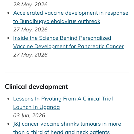
28 May, 2026
Accelerated vaccine development in response
to Bundibugyo ebolavirus outbreak
27 May, 2026
Inside the Science Behind Personalized
Vaccine Development for Pancreatic Cancer
27 May, 2026
Clinical development
Lessons In Pivoting From A Clinical Trial
Launch In Uganda
03 Jun, 2026
J&J cancer vaccine shrinks tumours in more
than a third of head and neck patients