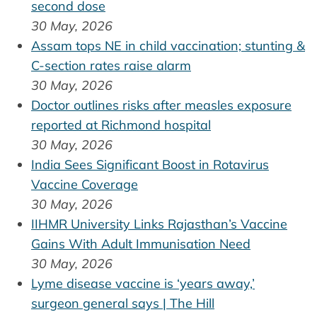
second dose
30 May, 2026
Assam tops NE in child vaccination; stunting &
C-section rates raise alarm
30 May, 2026
Doctor outlines risks after measles exposure
reported at Richmond hospital
30 May, 2026
India Sees Significant Boost in Rotavirus
Vaccine Coverage
30 May, 2026
IIHMR University Links Rajasthan’s Vaccine
Gains With Adult Immunisation Need
30 May, 2026
Lyme disease vaccine is ‘years away,’
surgeon general says | The Hill