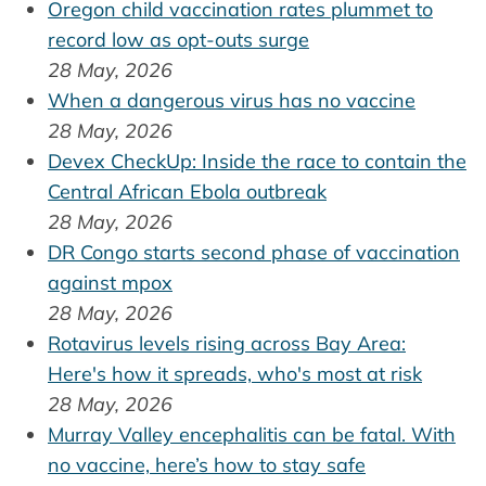
Oregon child vaccination rates plummet to
record low as opt-outs surge
28 May, 2026
When a dangerous virus has no vaccine
28 May, 2026
Devex CheckUp: Inside the race to contain the
Central African Ebola outbreak
28 May, 2026
DR Congo starts second phase of vaccination
against mpox
28 May, 2026
Rotavirus levels rising across Bay Area:
Here's how it spreads, who's most at risk
28 May, 2026
Murray Valley encephalitis can be fatal. With
no vaccine, here’s how to stay safe