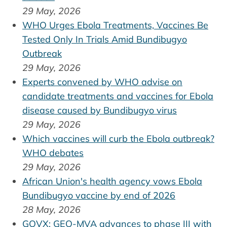
29 May, 2026
WHO Urges Ebola Treatments, Vaccines Be
Tested Only In Trials Amid Bundibugyo
Outbreak
29 May, 2026
Experts convened by WHO advise on
candidate treatments and vaccines for Ebola
disease caused by Bundibugyo virus
29 May, 2026
Which vaccines will curb the Ebola outbreak?
WHO debates
29 May, 2026
African Union's health agency vows Ebola
Bundibugyo vaccine by end of 2026
28 May, 2026
GOVX: GEO-MVA advances to phase III with