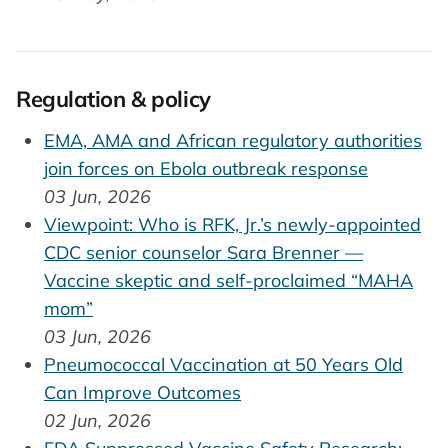
Regulation & policy
EMA, AMA and African regulatory authorities
join forces on Ebola outbreak response
03 Jun, 2026
Viewpoint: Who is RFK, Jr.’s newly-appointed
CDC senior counselor Sara Brenner —
Vaccine skeptic and self-proclaimed “MAHA
mom”
03 Jun, 2026
Pneumococcal Vaccination at 50 Years Old
Can Improve Outcomes
02 Jun, 2026