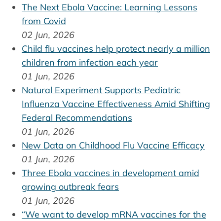
The Next Ebola Vaccine: Learning Lessons
from Covid
02 Jun, 2026
Child flu vaccines help protect nearly a million
children from infection each year
01 Jun, 2026
Natural Experiment Supports Pediatric
Influenza Vaccine Effectiveness Amid Shifting
Federal Recommendations
01 Jun, 2026
New Data on Childhood Flu Vaccine Efficacy
01 Jun, 2026
Three Ebola vaccines in development amid
growing outbreak fears
01 Jun, 2026
“We want to develop mRNA vaccines for the