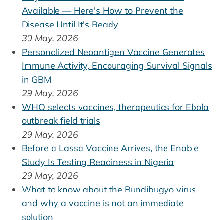
Available — Here's How to Prevent the
Disease Until It's Ready
30 May, 2026
Personalized Neoantigen Vaccine Generates
Immune Activity, Encouraging Survival Signals
in GBM
29 May, 2026
WHO selects vaccines, therapeutics for Ebola
outbreak field trials
29 May, 2026
Before a Lassa Vaccine Arrives, the Enable
Study Is Testing Readiness in Nigeria
29 May, 2026
What to know about the Bundibugyo virus
and why a vaccine is not an immediate
solution