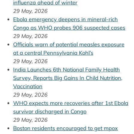
influenza ahead of winter
29 May, 2026
Ebola emergency deepens in mineral-rich
Congo as WHO probes 906 suspected cases
29 May, 2026
Officials warn of potential measles exposure
at a central Pennsylvania Kohl’s
29 May, 2026
India Launches 6th National Family Health
Survey, Reports Big Gains In Child Nutrition,
Vaccination
29 May, 2026
WHO expects more recoveries after 1st Ebola
survivor discharged in Congo
29 May, 2026
Boston residents encouraged to get mpox