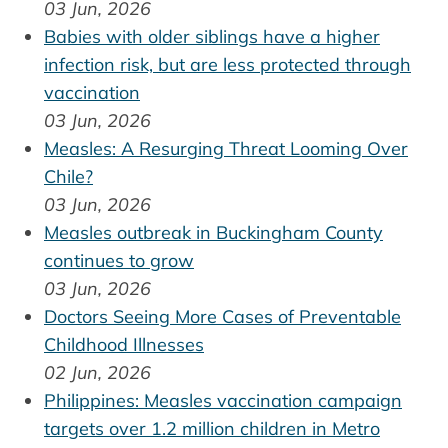
03 Jun, 2026
Babies with older siblings have a higher
infection risk, but are less protected through
vaccination
03 Jun, 2026
Measles: A Resurging Threat Looming Over
Chile?
03 Jun, 2026
Measles outbreak in Buckingham County
continues to grow
03 Jun, 2026
Doctors Seeing More Cases of Preventable
Childhood Illnesses
02 Jun, 2026
Philippines: Measles vaccination campaign
targets over 1.2 million children in Metro