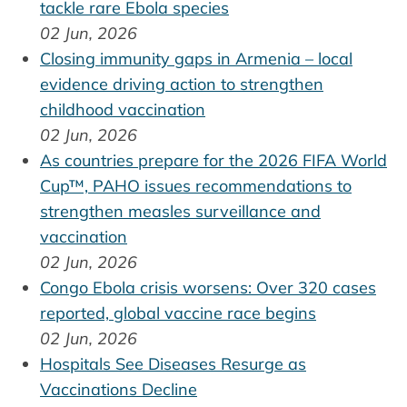
tackle rare Ebola species
02 Jun, 2026
Closing immunity gaps in Armenia – local
evidence driving action to strengthen
childhood vaccination
02 Jun, 2026
As countries prepare for the 2026 FIFA World
Cup™, PAHO issues recommendations to
strengthen measles surveillance and
vaccination
02 Jun, 2026
Congo Ebola crisis worsens: Over 320 cases
reported, global vaccine race begins
02 Jun, 2026
Hospitals See Diseases Resurge as
Vaccinations Decline