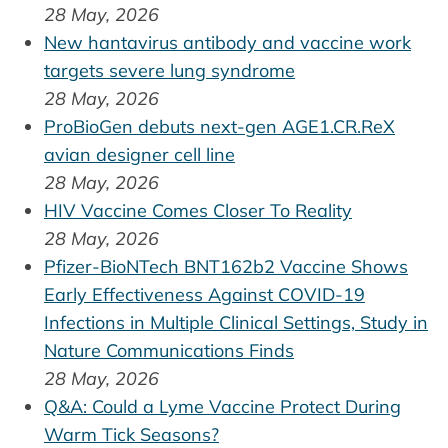
28 May, 2026
New hantavirus antibody and vaccine work
targets severe lung syndrome
28 May, 2026
ProBioGen debuts next-gen AGE1.CR.ReX
avian designer cell line
28 May, 2026
HIV Vaccine Comes Closer To Reality
28 May, 2026
Pfizer-BioNTech BNT162b2 Vaccine Shows
Early Effectiveness Against COVID-19
Infections in Multiple Clinical Settings, Study in
Nature Communications Finds
28 May, 2026
Q&A: Could a Lyme Vaccine Protect During
Warm Tick Seasons?