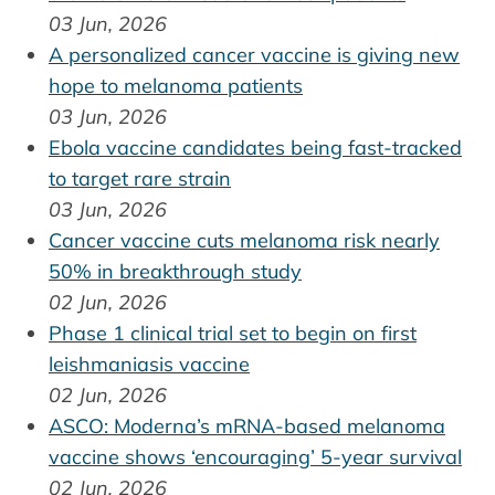
03 Jun, 2026
A personalized cancer vaccine is giving new
hope to melanoma patients
03 Jun, 2026
Ebola vaccine candidates being fast-tracked
to target rare strain
03 Jun, 2026
Cancer vaccine cuts melanoma risk nearly
50% in breakthrough study
02 Jun, 2026
Phase 1 clinical trial set to begin on first
leishmaniasis vaccine
02 Jun, 2026
ASCO: Moderna’s mRNA-based melanoma
vaccine shows ‘encouraging’ 5-year survival
02 Jun, 2026