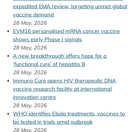
expedited EMA review, targeting unmet global
vaccine demand
28 May, 2026
EVM16 personalised mRNA cancer vaccine
shows early Phase I signals
28 May, 2026
A new breakthrough offers hope for a
‘functional cure’ of hepatitis B
28 May, 2026
Immuno Cure opens HIV therapeutic DNA
vaccine research facility at international
innovation centre
28 May, 2026
WHO identifies Ebola treatments, vaccines to
be tested in trials amid outbreak
28 May, 2026