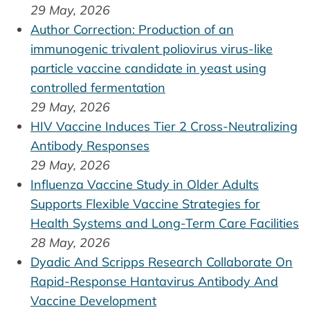
29 May, 2026
Author Correction: Production of an
immunogenic trivalent poliovirus virus-like
particle vaccine candidate in yeast using
controlled fermentation
29 May, 2026
HIV Vaccine Induces Tier 2 Cross-Neutralizing
Antibody Responses
29 May, 2026
Influenza Vaccine Study in Older Adults
Supports Flexible Vaccine Strategies for
Health Systems and Long-Term Care Facilities
28 May, 2026
Dyadic And Scripps Research Collaborate On
Rapid-Response Hantavirus Antibody And
Vaccine Development