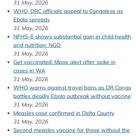
31 May, 2026
WHO, DRC officials appeal to Congolese as
Ebola spreads
31 May, 2026
NFHS-6 shows substantial gain in child health
and nutrition: NGO
31 May, 2026
Get vaccinated: Mpox alert after spike in
cases in WA
31 May, 2026
WHO warns against travel bans as DR Congo
battles deadly Ebola outbreak without vaccine
31 May, 2026
Measles case confirmed in Delta County
31 May, 2026
Second measles vaccine for those without the