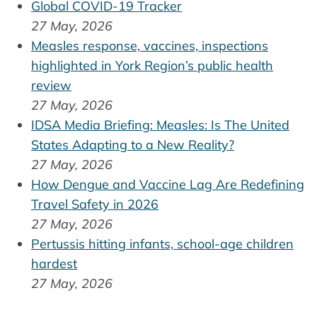
Global COVID-19 Tracker
27 May, 2026
Measles response, vaccines, inspections
highlighted in York Region’s public health
review
27 May, 2026
IDSA Media Briefing: Measles: Is The United
States Adapting to a New Reality?
27 May, 2026
How Dengue and Vaccine Lag Are Redefining
Travel Safety in 2026
27 May, 2026
Pertussis hitting infants, school-age children
hardest
27 May, 2026