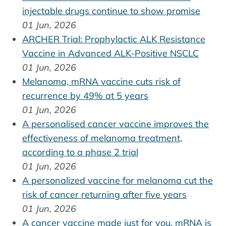
injectable drugs continue to show promise
01 Jun, 2026
ARCHER Trial: Prophylactic ALK Resistance
Vaccine in Advanced ALK-Positive NSCLC
01 Jun, 2026
Melanoma, mRNA vaccine cuts risk of
recurrence by 49% at 5 years
01 Jun, 2026
A personalised cancer vaccine improves the
effectiveness of melanoma treatment,
according to a phase 2 trial
01 Jun, 2026
A personalized vaccine for melanoma cut the
risk of cancer returning after five years
01 Jun, 2026
A cancer vaccine made just for you. mRNA is