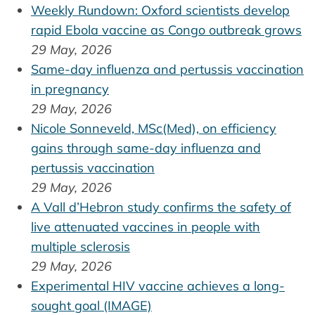
Weekly Rundown: Oxford scientists develop
rapid Ebola vaccine as Congo outbreak grows
29 May, 2026
Same-day influenza and pertussis vaccination
in pregnancy
29 May, 2026
Nicole Sonneveld, MSc(Med), on efficiency
gains through same-day influenza and
pertussis vaccination
29 May, 2026
A Vall d’Hebron study confirms the safety of
live attenuated vaccines in people with
multiple sclerosis
29 May, 2026
Experimental HIV vaccine achieves a long-
sought goal (IMAGE)