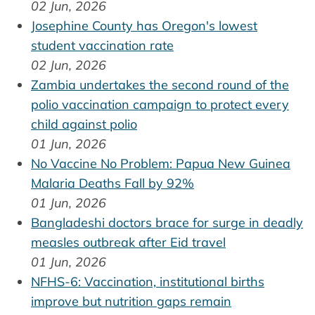
02 Jun, 2026
Josephine County has Oregon's lowest
student vaccination rate
02 Jun, 2026
Zambia undertakes the second round of the
polio vaccination campaign to protect every
child against polio
01 Jun, 2026
No Vaccine No Problem: Papua New Guinea
Malaria Deaths Fall by 92%
01 Jun, 2026
Bangladeshi doctors brace for surge in deadly
measles outbreak after Eid travel
01 Jun, 2026
NFHS-6: Vaccination, institutional births
improve but nutrition gaps remain