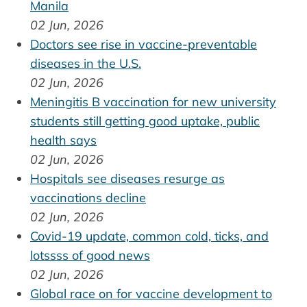
Manila
02 Jun, 2026
Doctors see rise in vaccine-preventable
diseases in the U.S.
02 Jun, 2026
Meningitis B vaccination for new university
students still getting good uptake, public
health says
02 Jun, 2026
Hospitals see diseases resurge as
vaccinations decline
02 Jun, 2026
Covid-19 update, common cold, ticks, and
lotssss of good news
02 Jun, 2026
Global race on for vaccine development to