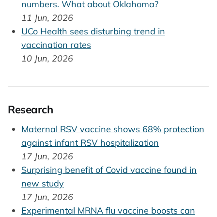
numbers. What about Oklahoma?
11 Jun, 2026
UCo Health sees disturbing trend in
vaccination rates
10 Jun, 2026
Research
Maternal RSV vaccine shows 68% protection
against infant RSV hospitalization
17 Jun, 2026
Surprising benefit of Covid vaccine found in
new study
17 Jun, 2026
Experimental MRNA flu vaccine boosts can