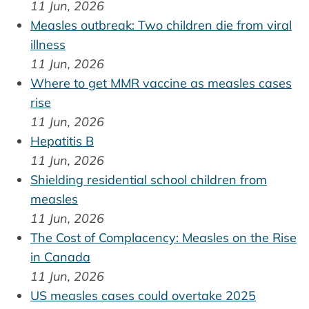
11 Jun, 2026
Measles outbreak: Two children die from viral
illness
11 Jun, 2026
Where to get MMR vaccine as measles cases
rise
11 Jun, 2026
Hepatitis B
11 Jun, 2026
Shielding residential school children from
measles
11 Jun, 2026
The Cost of Complacency: Measles on the Rise
in Canada
11 Jun, 2026
US measles cases could overtake 2025