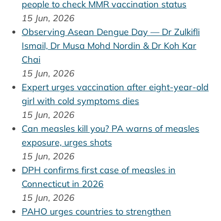
people to check MMR vaccination status
15 Jun, 2026
Observing Asean Dengue Day — Dr Zulkifli
Ismail, Dr Musa Mohd Nordin & Dr Koh Kar
Chai
15 Jun, 2026
Expert urges vaccination after eight-year-old
girl with cold symptoms dies
15 Jun, 2026
Can measles kill you? PA warns of measles
exposure, urges shots
15 Jun, 2026
DPH confirms first case of measles in
Connecticut in 2026
15 Jun, 2026
PAHO urges countries to strengthen