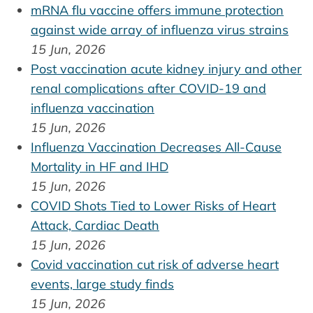
mRNA flu vaccine offers immune protection
against wide array of influenza virus strains
15 Jun, 2026
Post vaccination acute kidney injury and other
renal complications after COVID-19 and
influenza vaccination
15 Jun, 2026
Influenza Vaccination Decreases All-Cause
Mortality in HF and IHD
15 Jun, 2026
COVID Shots Tied to Lower Risks of Heart
Attack, Cardiac Death
15 Jun, 2026
Covid vaccination cut risk of adverse heart
events, large study finds
15 Jun, 2026