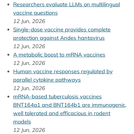
Researchers evaluate LLMs on multilingual
vaccine questions
12 Jun, 2026
Single-dose vaccine provides complete
protection against Andes hantavirus
12 Jun, 2026
A metabolic boost to mRNA vaccines
12 Jun, 2026
Human vaccine responses regulated by
parallel cytokine pathways
12 Jun, 2026
mRNA-based tuberculosis vaccines
BNT164a1 and BNT164b1 are immunogenic,
well tolerated and efficacious in rodent
models
12 Jun, 2026