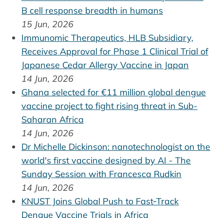
B cell response breadth in humans
15 Jun, 2026
Immunomic Therapeutics, HLB Subsidiary,
Receives Approval for Phase 1 Clinical Trial of
Japanese Cedar Allergy Vaccine in Japan
14 Jun, 2026
Ghana selected for €11 million global dengue
vaccine project to fight rising threat in Sub-
Saharan Africa
14 Jun, 2026
Dr Michelle Dickinson: nanotechnologist on the
world's first vaccine designed by AI - The
Sunday Session with Francesca Rudkin
14 Jun, 2026
KNUST Joins Global Push to Fast‑Track
Dengue Vaccine Trials in Africa