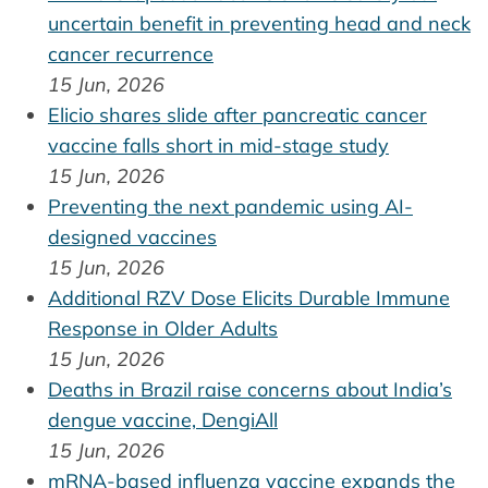
uncertain benefit in preventing head and neck
cancer recurrence
15 Jun, 2026
Elicio shares slide after pancreatic cancer
vaccine falls short in mid-stage study
15 Jun, 2026
Preventing the next pandemic using AI-
designed vaccines
15 Jun, 2026
Additional RZV Dose Elicits Durable Immune
Response in Older Adults
15 Jun, 2026
Deaths in Brazil raise concerns about India’s
dengue vaccine, DengiAll
15 Jun, 2026
mRNA-based influenza vaccine expands the