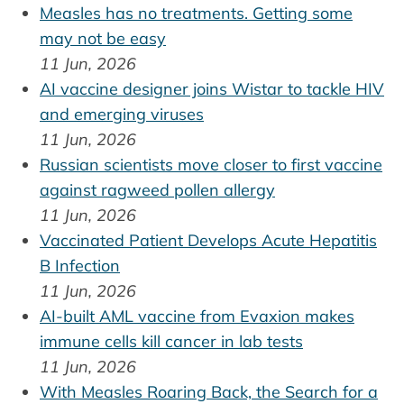
Measles has no treatments. Getting some
may not be easy
11 Jun, 2026
AI vaccine designer joins Wistar to tackle HIV
and emerging viruses
11 Jun, 2026
Russian scientists move closer to first vaccine
against ragweed pollen allergy
11 Jun, 2026
Vaccinated Patient Develops Acute Hepatitis
B Infection
11 Jun, 2026
AI-built AML vaccine from Evaxion makes
immune cells kill cancer in lab tests
11 Jun, 2026
With Measles Roaring Back, the Search for a