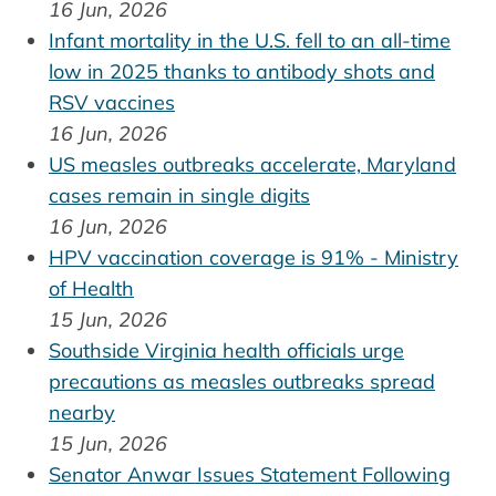
16 Jun, 2026
Infant mortality in the U.S. fell to an all-time
low in 2025 thanks to antibody shots and
RSV vaccines
16 Jun, 2026
US measles outbreaks accelerate, Maryland
cases remain in single digits
16 Jun, 2026
HPV vaccination coverage is 91% - Ministry
of Health
15 Jun, 2026
Southside Virginia health officials urge
precautions as measles outbreaks spread
nearby
15 Jun, 2026
Senator Anwar Issues Statement Following