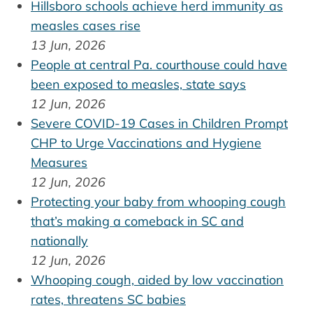
Hillsboro schools achieve herd immunity as
measles cases rise
13 Jun, 2026
People at central Pa. courthouse could have
been exposed to measles, state says
12 Jun, 2026
Severe COVID-19 Cases in Children Prompt
CHP to Urge Vaccinations and Hygiene
Measures
12 Jun, 2026
Protecting your baby from whooping cough
that’s making a comeback in SC and
nationally
12 Jun, 2026
Whooping cough, aided by low vaccination
rates, threatens SC babies