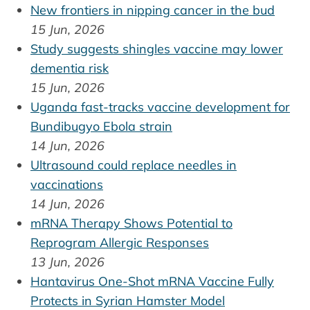
New frontiers in nipping cancer in the bud
15 Jun, 2026
Study suggests shingles vaccine may lower
dementia risk
15 Jun, 2026
Uganda fast-tracks vaccine development for
Bundibugyo Ebola strain
14 Jun, 2026
Ultrasound could replace needles in
vaccinations
14 Jun, 2026
mRNA Therapy Shows Potential to
Reprogram Allergic Responses
13 Jun, 2026
Hantavirus One-Shot mRNA Vaccine Fully
Protects in Syrian Hamster Model