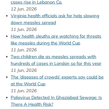
cases rise in Lebanon Co.
12 Jun, 2026
Virginia health officials ask for help slowing
down measles spread
11 Jun, 2026
How health sleuths are watching for threats
like measles during the World Cup
11 Jun, 2026
Two children die as measles spreads with
hundreds of cases in London so far this year
11 Jun, 2026
The ‘diseases of crowds’ experts say could be
at the World Cup
11 Jun, 2026
Poliovirus Detected In Ghaziabad Sewage: Is
There A Health Risk?