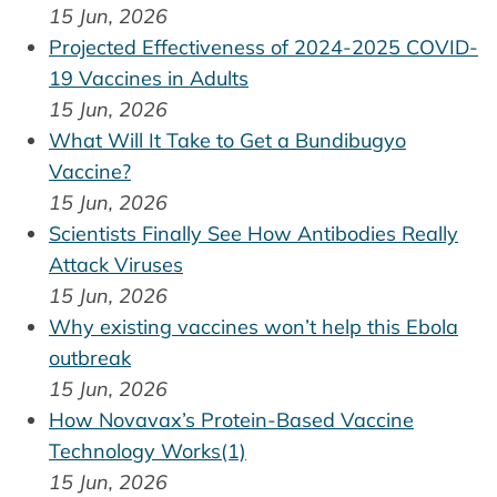
15 Jun, 2026
Projected Effectiveness of 2024-2025 COVID-
19 Vaccines in Adults
15 Jun, 2026
What Will It Take to Get a Bundibugyo
Vaccine?
15 Jun, 2026
Scientists Finally See How Antibodies Really
Attack Viruses
15 Jun, 2026
Why existing vaccines won’t help this Ebola
outbreak
15 Jun, 2026
How Novavax’s Protein-Based Vaccine
Technology Works(1)
15 Jun, 2026