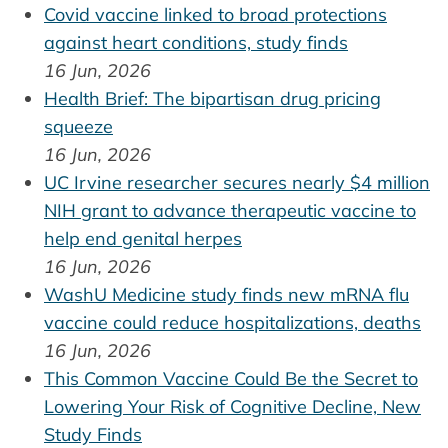
Covid vaccine linked to broad protections
against heart conditions, study finds
16 Jun, 2026
Health Brief: The bipartisan drug pricing
squeeze
16 Jun, 2026
UC Irvine researcher secures nearly $4 million
NIH grant to advance therapeutic vaccine to
help end genital herpes
16 Jun, 2026
WashU Medicine study finds new mRNA flu
vaccine could reduce hospitalizations, deaths
16 Jun, 2026
This Common Vaccine Could Be the Secret to
Lowering Your Risk of Cognitive Decline, New
Study Finds