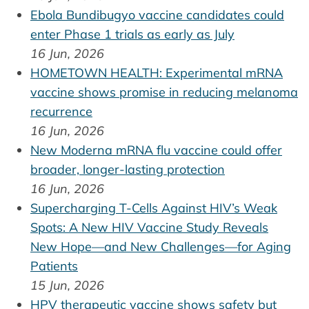
Ebola Bundibugyo vaccine candidates could
enter Phase 1 trials as early as July
16 Jun, 2026
HOMETOWN HEALTH: Experimental mRNA
vaccine shows promise in reducing melanoma
recurrence
16 Jun, 2026
New Moderna mRNA flu vaccine could offer
broader, longer-lasting protection
16 Jun, 2026
Supercharging T-Cells Against HIV’s Weak
Spots: A New HIV Vaccine Study Reveals
New Hope—and New Challenges—for Aging
Patients
15 Jun, 2026
HPV therapeutic vaccine shows safety but