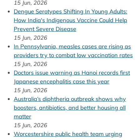
15 Jun, 2026
Dengue Serotypes Shifting In Young Adults:
How India's Indigenous Vaccine Could Help
Prevent Severe Disease
15 Jun, 2026
In Pennsylvania, measles cases are rising as
providers try to combat low vaccination rates
15 Jun, 2026
Doctors issue warning as Hanoi records first
Japanese encephalitis case this year
15 Jun, 2026
Australia’s diphtheria outbreak shows why
boosters, antibiotics, and better housing all
matter
15 Jun, 2026
Worcestershire public health team urging