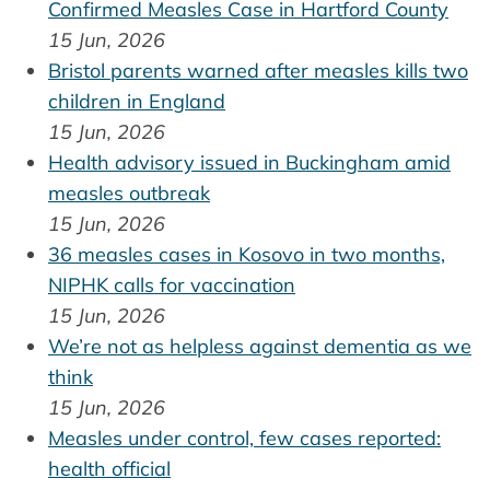
Confirmed Measles Case in Hartford County
15 Jun, 2026
Bristol parents warned after measles kills two
children in England
15 Jun, 2026
Health advisory issued in Buckingham amid
measles outbreak
15 Jun, 2026
36 measles cases in Kosovo in two months,
NIPHK calls for vaccination
15 Jun, 2026
We’re not as helpless against dementia as we
think
15 Jun, 2026
Measles under control, few cases reported:
health official