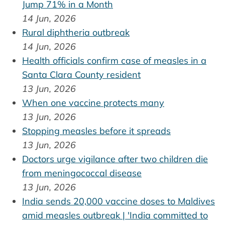
Jump 71% in a Month
14 Jun, 2026
Rural diphtheria outbreak
14 Jun, 2026
Health officials confirm case of measles in a
Santa Clara County resident
13 Jun, 2026
When one vaccine protects many
13 Jun, 2026
Stopping measles before it spreads
13 Jun, 2026
Doctors urge vigilance after two children die
from meningococcal disease
13 Jun, 2026
India sends 20,000 vaccine doses to Maldives
amid measles outbreak | 'India committed to