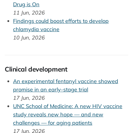
Drug is On
11 Jun, 2026
Findings could boost efforts to develop
chlamydia vaccine
10 Jun, 2026
Clinical development
An experimental fentanyl vaccine showed
promise in an early-stage trial
17 Jun, 2026
UNC School of Medicine: A new HIV vaccine
study reveals new hope — and new
challenges — for aging patients
17 Jun, 2026