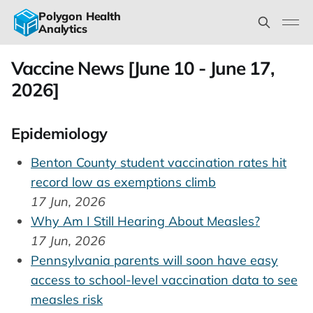
Polygon Health
Analytics
Vaccine News [June 10 - June 17,
2026]
Epidemiology
Benton County student vaccination rates hit
record low as exemptions climb
17 Jun, 2026
Why Am I Still Hearing About Measles?
17 Jun, 2026
Pennsylvania parents will soon have easy
access to school-level vaccination data to see
measles risk