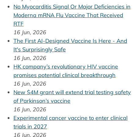
No Myocarditis Signal Or Major Deficiencies in
Moderna mRNA Flu Vaccine That Received
RTF
16 Jun, 2026
The First AI-Designed Vaccine Is Here - And
It's Surprisingly Safe
16 Jun, 2026
HK company’s revolutionary HIV vaccine
promises potential clinical breakthrough
16 Jun, 2026
New $4M grant will extend trial testing safety
of Parkinson’s vaccine
16 Jun, 2026
Experimental cancer vaccine to enter clinical
trials in 2027
16 Jun, 2026