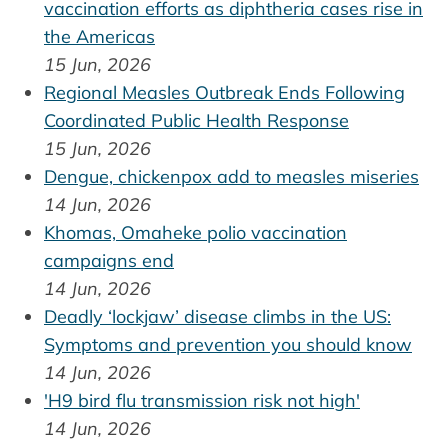
vaccination efforts as diphtheria cases rise in
the Americas
15 Jun, 2026
Regional Measles Outbreak Ends Following
Coordinated Public Health Response
15 Jun, 2026
Dengue, chickenpox add to measles miseries
14 Jun, 2026
Khomas, Omaheke polio vaccination
campaigns end
14 Jun, 2026
Deadly ‘lockjaw’ disease climbs in the US:
Symptoms and prevention you should know
14 Jun, 2026
'H9 bird flu transmission risk not high'
14 Jun, 2026