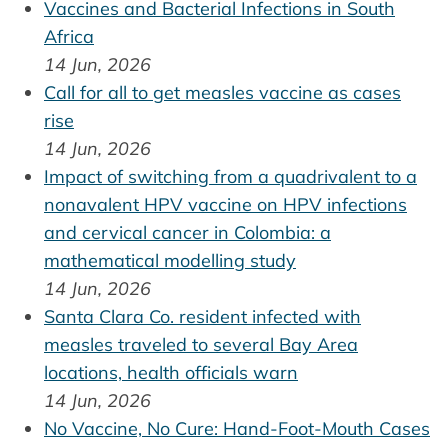
Vaccines and Bacterial Infections in South
Africa
14 Jun, 2026
Call for all to get measles vaccine as cases
rise
14 Jun, 2026
Impact of switching from a quadrivalent to a
nonavalent HPV vaccine on HPV infections
and cervical cancer in Colombia: a
mathematical modelling study
14 Jun, 2026
Santa Clara Co. resident infected with
measles traveled to several Bay Area
locations, health officials warn
14 Jun, 2026
No Vaccine, No Cure: Hand-Foot-Mouth Cases