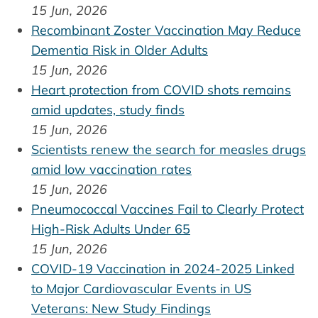
15 Jun, 2026
Recombinant Zoster Vaccination May Reduce
Dementia Risk in Older Adults
15 Jun, 2026
Heart protection from COVID shots remains
amid updates, study finds
15 Jun, 2026
Scientists renew the search for measles drugs
amid low vaccination rates
15 Jun, 2026
Pneumococcal Vaccines Fail to Clearly Protect
High-Risk Adults Under 65
15 Jun, 2026
COVID-19 Vaccination in 2024-2025 Linked
to Major Cardiovascular Events in US
Veterans: New Study Findings