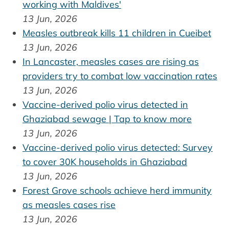
working with Maldives'
13 Jun, 2026
Measles outbreak kills 11 children in Cueibet
13 Jun, 2026
In Lancaster, measles cases are rising as
providers try to combat low vaccination rates
13 Jun, 2026
Vaccine-derived polio virus detected in
Ghaziabad sewage | Tap to know more
13 Jun, 2026
Vaccine-derived polio virus detected: Survey
to cover 30K households in Ghaziabad
13 Jun, 2026
Forest Grove schools achieve herd immunity
as measles cases rise
13 Jun, 2026