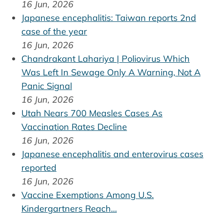
16 Jun, 2026
Japanese encephalitis: Taiwan reports 2nd
case of the year
16 Jun, 2026
Chandrakant Lahariya | Poliovirus Which
Was Left In Sewage Only A Warning, Not A
Panic Signal
16 Jun, 2026
Utah Nears 700 Measles Cases As
Vaccination Rates Decline
16 Jun, 2026
Japanese encephalitis and enterovirus cases
reported
16 Jun, 2026
Vaccine Exemptions Among U.S.
Kindergartners Reach…