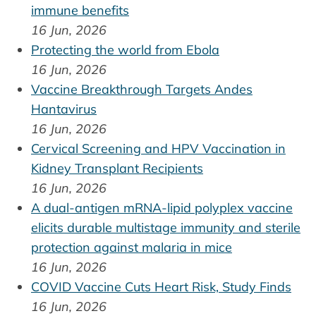
immune benefits
16 Jun, 2026
Protecting the world from Ebola
16 Jun, 2026
Vaccine Breakthrough Targets Andes
Hantavirus
16 Jun, 2026
Cervical Screening and HPV Vaccination in
Kidney Transplant Recipients
16 Jun, 2026
A dual-antigen mRNA-lipid polyplex vaccine
elicits durable multistage immunity and sterile
protection against malaria in mice
16 Jun, 2026
COVID Vaccine Cuts Heart Risk, Study Finds
16 Jun, 2026