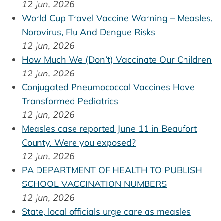
12 Jun, 2026
World Cup Travel Vaccine Warning – Measles,
Norovirus, Flu And Dengue Risks
12 Jun, 2026
How Much We (Don’t) Vaccinate Our Children
12 Jun, 2026
Conjugated Pneumococcal Vaccines Have
Transformed Pediatrics
12 Jun, 2026
Measles case reported June 11 in Beaufort
County. Were you exposed?
12 Jun, 2026
PA DEPARTMENT OF HEALTH TO PUBLISH
SCHOOL VACCINATION NUMBERS
12 Jun, 2026
State, local officials urge care as measles