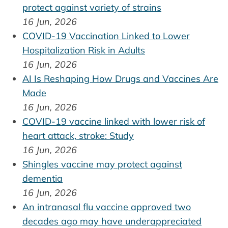
protect against variety of strains
16 Jun, 2026
COVID-19 Vaccination Linked to Lower
Hospitalization Risk in Adults
16 Jun, 2026
AI Is Reshaping How Drugs and Vaccines Are
Made
16 Jun, 2026
COVID-19 vaccine linked with lower risk of
heart attack, stroke: Study
16 Jun, 2026
Shingles vaccine may protect against
dementia
16 Jun, 2026
An intranasal flu vaccine approved two
decades ago may have underappreciated