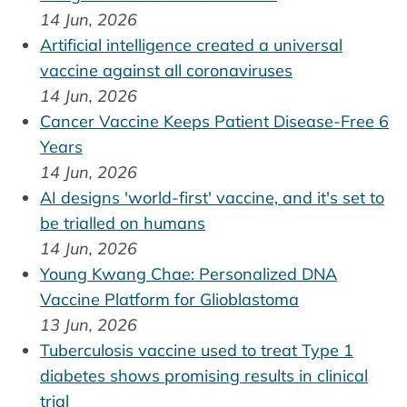
14 Jun, 2026
Artificial intelligence created a universal
vaccine against all coronaviruses
14 Jun, 2026
Cancer Vaccine Keeps Patient Disease-Free 6
Years
14 Jun, 2026
AI designs 'world-first' vaccine, and it's set to
be trialled on humans
14 Jun, 2026
Young Kwang Chae: Personalized DNA
Vaccine Platform for Glioblastoma
13 Jun, 2026
Tuberculosis vaccine used to treat Type 1
diabetes shows promising results in clinical
trial