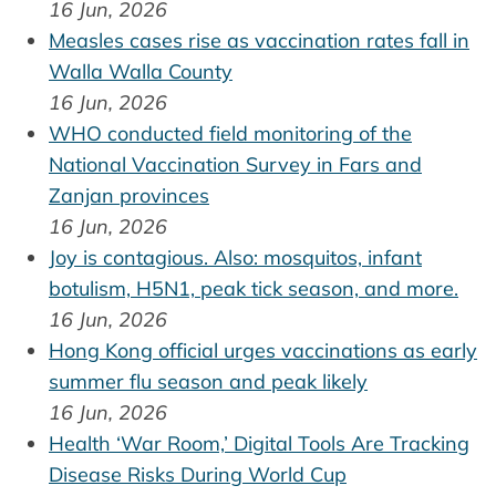
16 Jun, 2026
Measles cases rise as vaccination rates fall in
Walla Walla County
16 Jun, 2026
WHO conducted field monitoring of the
National Vaccination Survey in Fars and
Zanjan provinces
16 Jun, 2026
Joy is contagious. Also: mosquitos, infant
botulism, H5N1, peak tick season, and more.
16 Jun, 2026
Hong Kong official urges vaccinations as early
summer flu season and peak likely
16 Jun, 2026
Health ‘War Room,’ Digital Tools Are Tracking
Disease Risks During World Cup