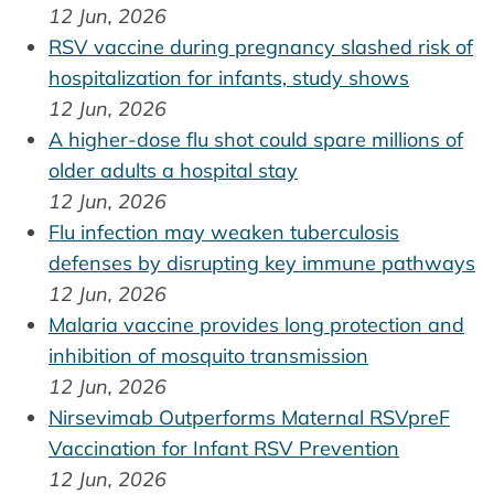
12 Jun, 2026
RSV vaccine during pregnancy slashed risk of
hospitalization for infants, study shows
12 Jun, 2026
A higher-dose flu shot could spare millions of
older adults a hospital stay
12 Jun, 2026
Flu infection may weaken tuberculosis
defenses by disrupting key immune pathways
12 Jun, 2026
Malaria vaccine provides long protection and
inhibition of mosquito transmission
12 Jun, 2026
Nirsevimab Outperforms Maternal RSVpreF
Vaccination for Infant RSV Prevention
12 Jun, 2026