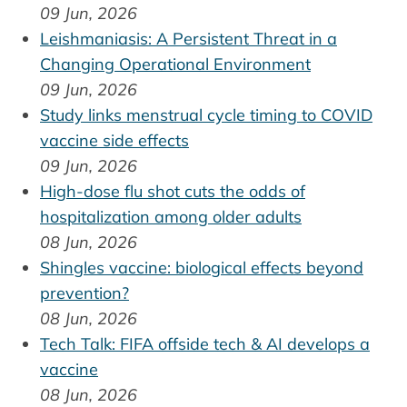
09 Jun, 2026
Leishmaniasis: A Persistent Threat in a
Changing Operational Environment
09 Jun, 2026
Study links menstrual cycle timing to COVID
vaccine side effects
09 Jun, 2026
High-dose flu shot cuts the odds of
hospitalization among older adults
08 Jun, 2026
Shingles vaccine: biological effects beyond
prevention?
08 Jun, 2026
Tech Talk: FIFA offside tech & AI develops a
vaccine
08 Jun, 2026