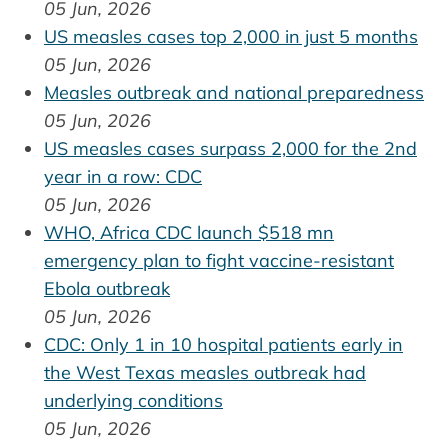
05 Jun, 2026
US measles cases top 2,000 in just 5 months
05 Jun, 2026
Measles outbreak and national preparedness
05 Jun, 2026
US measles cases surpass 2,000 for the 2nd
year in a row: CDC
05 Jun, 2026
WHO, Africa CDC launch $518 mn
emergency plan to fight vaccine-resistant
Ebola outbreak
05 Jun, 2026
CDC: Only 1 in 10 hospital patients early in
the West Texas measles outbreak had
underlying conditions
05 Jun, 2026