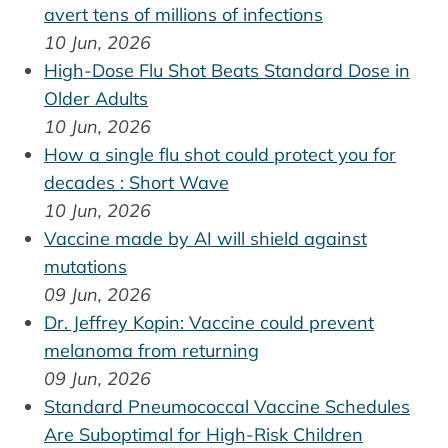
avert tens of millions of infections
10 Jun, 2026
High-Dose Flu Shot Beats Standard Dose in
Older Adults
10 Jun, 2026
How a single flu shot could protect you for
decades : Short Wave
10 Jun, 2026
Vaccine made by AI will shield against
mutations
09 Jun, 2026
Dr. Jeffrey Kopin: Vaccine could prevent
melanoma from returning
09 Jun, 2026
Standard Pneumococcal Vaccine Schedules
Are Suboptimal for High-Risk Children