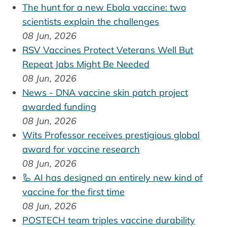
The hunt for a new Ebola vaccine: two
scientists explain the challenges
08 Jun, 2026
RSV Vaccines Protect Veterans Well But
Repeat Jabs Might Be Needed
08 Jun, 2026
News - DNA vaccine skin patch project
awarded funding
08 Jun, 2026
Wits Professor receives prestigious global
award for vaccine research
08 Jun, 2026
🦾 AI has designed an entirely new kind of
vaccine for the first time
08 Jun, 2026
POSTECH team triples vaccine durability