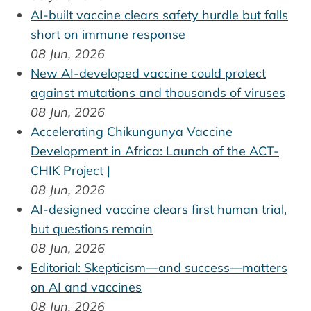
AI-built vaccine clears safety hurdle but falls
short on immune response
08 Jun, 2026
New AI-developed vaccine could protect
against mutations and thousands of viruses
08 Jun, 2026
Accelerating Chikungunya Vaccine
Development in Africa: Launch of the ACT-
CHIK Project |
08 Jun, 2026
AI-designed vaccine clears first human trial,
but questions remain
08 Jun, 2026
Editorial: Skepticism—and success—matters
on AI and vaccines
08 Jun, 2026