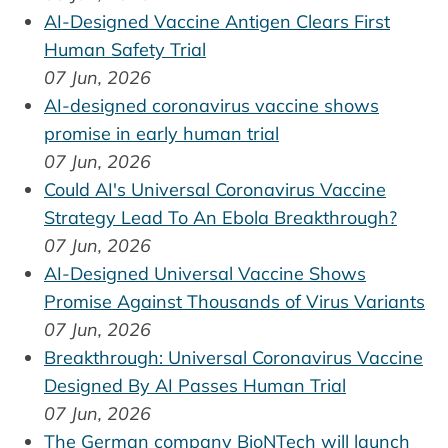
AI-Designed Vaccine Antigen Clears First
Human Safety Trial
07 Jun, 2026
AI-designed coronavirus vaccine shows
promise in early human trial
07 Jun, 2026
Could AI's Universal Coronavirus Vaccine
Strategy Lead To An Ebola Breakthrough?
07 Jun, 2026
AI-Designed Universal Vaccine Shows
Promise Against Thousands of Virus Variants
07 Jun, 2026
Breakthrough: Universal Coronavirus Vaccine
Designed By AI Passes Human Trial
07 Jun, 2026
The German company BioNTech will launch