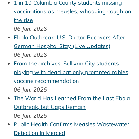
1 in 10 Columbia County students missing
vaccinations as measles, whooping cough on
the rise
06 Jun, 2026
Ebola Outbreak: U.S. Doctor Recovers After
German Hospital Stay (Live Updates)
06 Jun, 2026
From the archives: Sullivan City students
playing with dead bat only prompted rabies
vaccine recommendation
06 Jun, 2026
The World Has Learned From the Last Ebola
Outbreak, but Gaps Remain
06 Jun, 2026
Public Health Confirms Measles Wastewater
Detection in Merced