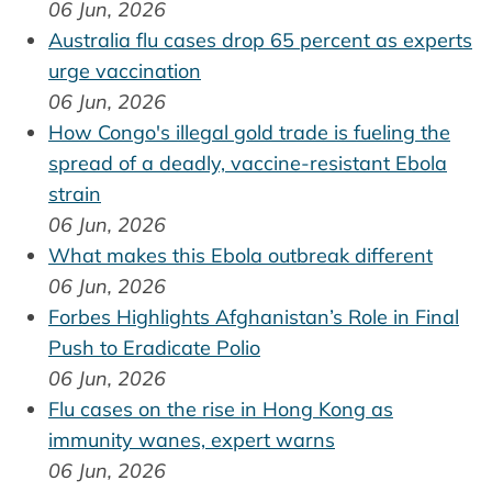
06 Jun, 2026
Australia flu cases drop 65 percent as experts
urge vaccination
06 Jun, 2026
How Congo's illegal gold trade is fueling the
spread of a deadly, vaccine-resistant Ebola
strain
06 Jun, 2026
What makes this Ebola outbreak different
06 Jun, 2026
Forbes Highlights Afghanistan’s Role in Final
Push to Eradicate Polio
06 Jun, 2026
Flu cases on the rise in Hong Kong as
immunity wanes, expert warns
06 Jun, 2026