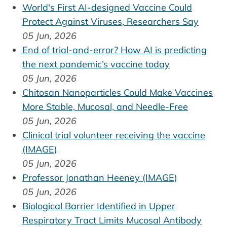
World's First AI-designed Vaccine Could
Protect Against Viruses, Researchers Say
05 Jun, 2026
End of trial-and-error? How AI is predicting
the next pandemic’s vaccine today
05 Jun, 2026
Chitosan Nanoparticles Could Make Vaccines
More Stable, Mucosal, and Needle-Free
05 Jun, 2026
Clinical trial volunteer receiving the vaccine
(IMAGE)
05 Jun, 2026
Professor Jonathan Heeney (IMAGE)
05 Jun, 2026
Biological Barrier Identified in Upper
Respiratory Tract Limits Mucosal Antibody