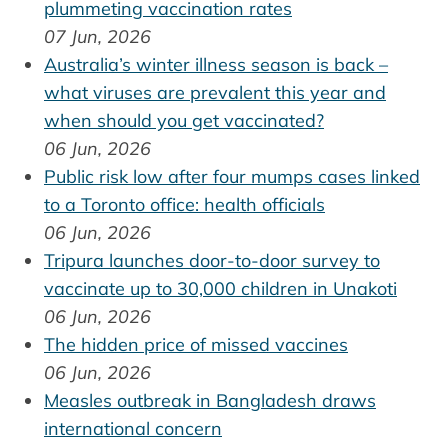
plummeting vaccination rates
07 Jun, 2026
Australia’s winter illness season is back –
what viruses are prevalent this year and
when should you get vaccinated?
06 Jun, 2026
Public risk low after four mumps cases linked
to a Toronto office: health officials
06 Jun, 2026
Tripura launches door-to-door survey to
vaccinate up to 30,000 children in Unakoti
06 Jun, 2026
The hidden price of missed vaccines
06 Jun, 2026
Measles outbreak in Bangladesh draws
international concern