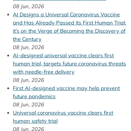
08 Jun, 2026
AI Designs a Universal Coronavirus Vaccine
and Has Already Passed its First Human Trial:
it’s on the Verge of Becoming the Discovery of
the Century
08 Jun, 2026
AI-designed universal vaccine clears first
human trial, targets future coronavirus threats
with needle-free delivery
08 Jun, 2026
First AI-designed vaccine may help prevent
future pandemics
08 Jun, 2026
Universal coronavirus vaccine clears first
human safety trial
08 Jun, 2026