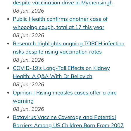
despite vaccination drive in Mymensingh
08 Jun, 2026
Public Health confirms another case of
whooping cough, total at 17 this year
08 Jun, 2026
Research highlights ongoing TORCH infection
risks despite rising vaccination rates
08 Jun, 2026
COVID-19’s Long-Tail Effects on Kidney
Health: A Q&A With Dr Bellovich
08 Jun, 2026
Opinion | Rising measles cases offer a dire
warning
08 Jun, 2026
Rotavirus Vaccine Coverage and Potential
Barriers Among US Children Born From 2007