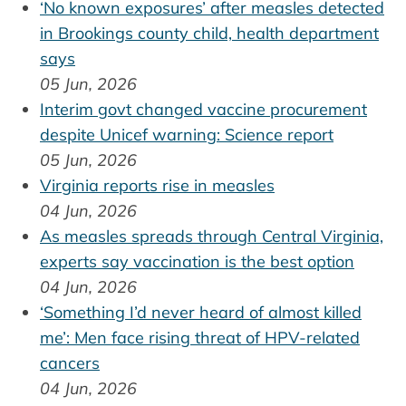
‘No known exposures’ after measles detected
in Brookings county child, health department
says
05 Jun, 2026
Interim govt changed vaccine procurement
despite Unicef warning: Science report
05 Jun, 2026
Virginia reports rise in measles
04 Jun, 2026
As measles spreads through Central Virginia,
experts say vaccination is the best option
04 Jun, 2026
‘Something I’d never heard of almost killed
me’: Men face rising threat of HPV-related
cancers
04 Jun, 2026