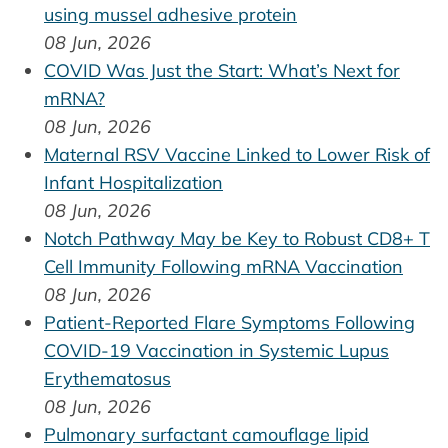
using mussel adhesive protein
08 Jun, 2026
COVID Was Just the Start: What’s Next for
mRNA?
08 Jun, 2026
Maternal RSV Vaccine Linked to Lower Risk of
Infant Hospitalization
08 Jun, 2026
Notch Pathway May be Key to Robust CD8+ T
Cell Immunity Following mRNA Vaccination
08 Jun, 2026
Patient-Reported Flare Symptoms Following
COVID-19 Vaccination in Systemic Lupus
Erythematosus
08 Jun, 2026
Pulmonary surfactant camouflage lipid