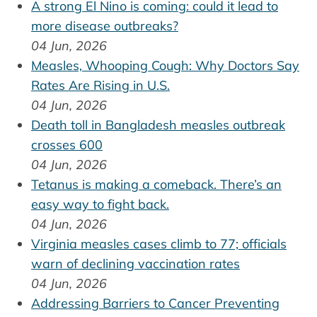
A strong El Nino is coming: could it lead to
more disease outbreaks?
04 Jun, 2026
Measles, Whooping Cough: Why Doctors Say
Rates Are Rising in U.S.
04 Jun, 2026
Death toll in Bangladesh measles outbreak
crosses 600
04 Jun, 2026
Tetanus is making a comeback. There’s an
easy way to fight back.
04 Jun, 2026
Virginia measles cases climb to 77; officials
warn of declining vaccination rates
04 Jun, 2026
Addressing Barriers to Cancer Preventing