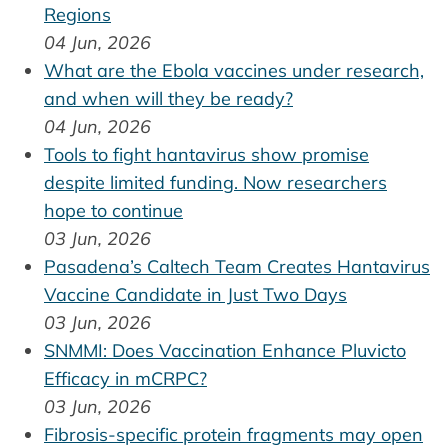
Regions
04 Jun, 2026
What are the Ebola vaccines under research,
and when will they be ready?
04 Jun, 2026
Tools to fight hantavirus show promise
despite limited funding. Now researchers
hope to continue
03 Jun, 2026
Pasadena’s Caltech Team Creates Hantavirus
Vaccine Candidate in Just Two Days
03 Jun, 2026
SNMMI: Does Vaccination Enhance Pluvicto
Efficacy in mCRPC?
03 Jun, 2026
Fibrosis-specific protein fragments may open