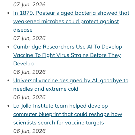
07 Jun, 2026
In 1879, Pasteur’s aged bacteria showed that
weakened microbes could protect against
disease
07 Jun, 2026
Cambridge Researchers Use AI To Develop
Vaccine To Fight Virus Strains Before They
Develop
06 Jun, 2026
Universal vaccine designed by AI: goodbye to
needles and extreme cold
06 Jun, 2026
La Jolla Institute team helped develop
computer blueprint that could reshape how
scientists search for vaccine targets
06 Jun, 2026