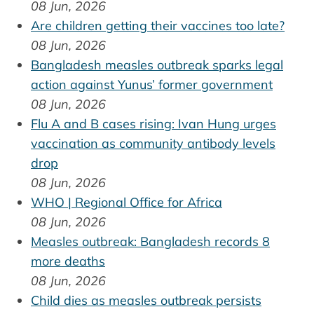
08 Jun, 2026
Are children getting their vaccines too late?
08 Jun, 2026
Bangladesh measles outbreak sparks legal
action against Yunus’ former government
08 Jun, 2026
Flu A and B cases rising: Ivan Hung urges
vaccination as community antibody levels
drop
08 Jun, 2026
WHO | Regional Office for Africa
08 Jun, 2026
Measles outbreak: Bangladesh records 8
more deaths
08 Jun, 2026
Child dies as measles outbreak persists