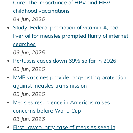
Care: The importance of HPV and HBV
childhood vaccinations
04 Jun, 2026
Study: Federal promotion of vitamin A, cod
liver oil for measles prompted flurry of internet
searches
03 Jun, 2026
Pertussis cases down 69% so far in 2026
03 Jun, 2026
MMR vaccines provide long-lasting protection
against measles transmission
03 Jun, 2026
Measles resurgence in Americas raises
concerns before World Cup
03 Jun, 2026
First Lowcountry case of measles seen in