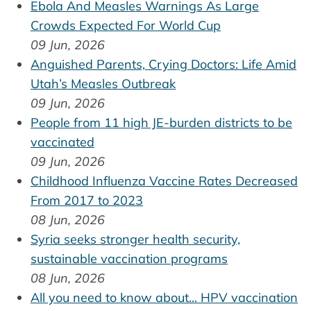
Ebola And Measles Warnings As Large
Crowds Expected For World Cup
09 Jun, 2026
Anguished Parents, Crying Doctors: Life Amid
Utah’s Measles Outbreak
09 Jun, 2026
People from 11 high JE-burden districts to be
vaccinated
09 Jun, 2026
Childhood Influenza Vaccine Rates Decreased
From 2017 to 2023
08 Jun, 2026
Syria seeks stronger health security,
sustainable vaccination programs
08 Jun, 2026
All you need to know about... HPV vaccination