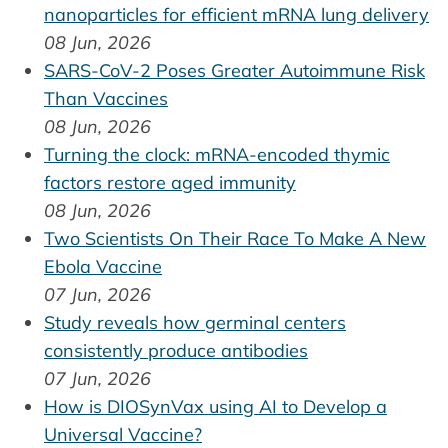
nanoparticles for efficient mRNA lung delivery
08 Jun, 2026
SARS-CoV-2 Poses Greater Autoimmune Risk
Than Vaccines
08 Jun, 2026
Turning the clock: mRNA-encoded thymic
factors restore aged immunity
08 Jun, 2026
Two Scientists On Their Race To Make A New
Ebola Vaccine
07 Jun, 2026
Study reveals how germinal centers
consistently produce antibodies
07 Jun, 2026
How is DIOSynVax using AI to Develop a
Universal Vaccine?