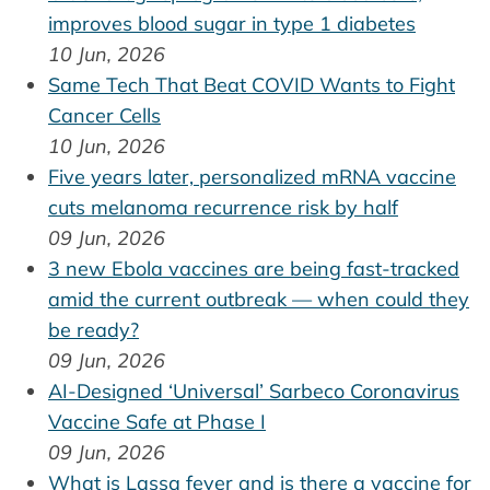
improves blood sugar in type 1 diabetes
10 Jun, 2026
Same Tech That Beat COVID Wants to Fight
Cancer Cells
10 Jun, 2026
Five years later, personalized mRNA vaccine
cuts melanoma recurrence risk by half
09 Jun, 2026
3 new Ebola vaccines are being fast-tracked
amid the current outbreak — when could they
be ready?
09 Jun, 2026
AI-Designed ‘Universal’ Sarbeco Coronavirus
Vaccine Safe at Phase I
09 Jun, 2026
What is Lassa fever and is there a vaccine for