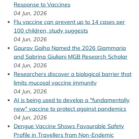
Response to Vaccines
04 Jun, 2026
Flu vaccine can prevent up to 14 cases per
100 children, study suggests
04 Jun, 2026
Gaurav Gaiha Named the 2026 Giammaria
and Sabrina Giuliani MGB Research Scholar
04 Jun, 2026
Researchers discover a biological barrier that
limits mucosal vaccine immunity
04 Jun, 2026
AI is being used to develop a "fundamentally
new" vaccine to protect against pandemics
04 Jun, 2026
Dengue Vaccine Shows Favourable Safety
Profile in Travellers from Non-Endemic