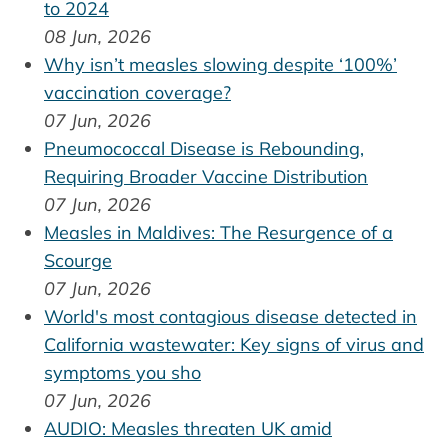
to 2024
08 Jun, 2026
Why isn’t measles slowing despite ‘100%’
vaccination coverage?
07 Jun, 2026
Pneumococcal Disease is Rebounding,
Requiring Broader Vaccine Distribution
07 Jun, 2026
Measles in Maldives: The Resurgence of a
Scourge
07 Jun, 2026
World's most contagious disease detected in
California wastewater: Key signs of virus and
symptoms you sho
07 Jun, 2026
AUDIO: Measles threaten UK amid