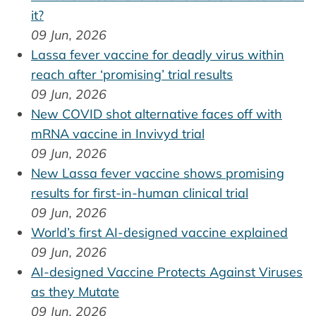
it?
09 Jun, 2026
Lassa fever vaccine for deadly virus within
reach after ‘promising’ trial results
09 Jun, 2026
New COVID shot alternative faces off with
mRNA vaccine in Invivyd trial
09 Jun, 2026
New Lassa fever vaccine shows promising
results for first-in-human clinical trial
09 Jun, 2026
World’s first AI-designed vaccine explained
09 Jun, 2026
AI-designed Vaccine Protects Against Viruses
as they Mutate
09 Jun, 2026