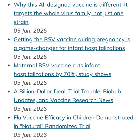
Why this AI-designed vaccine is different: It
targets the whole virus family, not just one
strain
05 Jun, 2026
Getting the RSV vaccine during pregnancy is
a game-changer for infant hospitalizations
05 Jun, 2026
Maternal RSV vaccine cuts infant
hospitalizations by 70%, study shows
05 Jun, 2026
A Billion-Dollar Deal, Trial Trouble, Biohub
Updates, and Vaccine Research News
05 Jun, 2026
Flu Vaccine Efficacy in Children Demonstrated
in "Natural" Randomized Trial
05 Jun, 2026