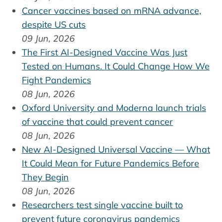
Cancer vaccines based on mRNA advance,
despite US cuts
09 Jun, 2026
The First AI-Designed Vaccine Was Just
Tested on Humans. It Could Change How We
Fight Pandemics
08 Jun, 2026
Oxford University and Moderna launch trials
of vaccine that could prevent cancer
08 Jun, 2026
New AI-Designed Universal Vaccine — What
It Could Mean for Future Pandemics Before
They Begin
08 Jun, 2026
Researchers test single vaccine built to
prevent future coronavirus pandemics