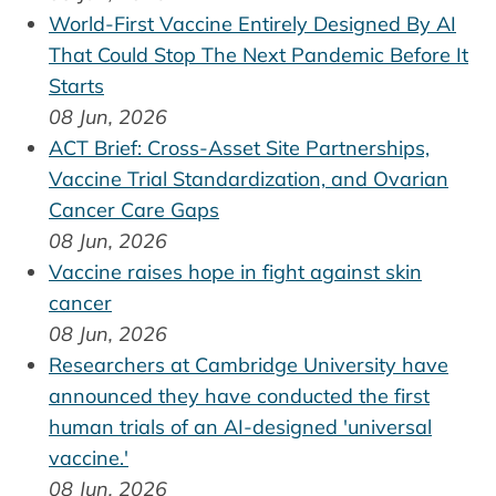
World-First Vaccine Entirely Designed By AI
That Could Stop The Next Pandemic Before It
Starts
08 Jun, 2026
ACT Brief: Cross-Asset Site Partnerships,
Vaccine Trial Standardization, and Ovarian
Cancer Care Gaps
08 Jun, 2026
Vaccine raises hope in fight against skin
cancer
08 Jun, 2026
Researchers at Cambridge University have
announced they have conducted the first
human trials of an AI-designed 'universal
vaccine.'
08 Jun, 2026