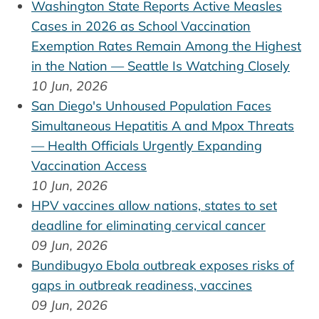
Washington State Reports Active Measles
Cases in 2026 as School Vaccination
Exemption Rates Remain Among the Highest
in the Nation — Seattle Is Watching Closely
10 Jun, 2026
San Diego's Unhoused Population Faces
Simultaneous Hepatitis A and Mpox Threats
— Health Officials Urgently Expanding
Vaccination Access
10 Jun, 2026
HPV vaccines allow nations, states to set
deadline for eliminating cervical cancer
09 Jun, 2026
Bundibugyo Ebola outbreak exposes risks of
gaps in outbreak readiness, vaccines
09 Jun, 2026