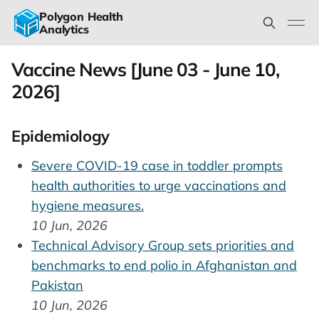
Polygon Health
Analytics
Vaccine News [June 03 - June 10,
2026]
Epidemiology
Severe COVID-19 case in toddler prompts
health authorities to urge vaccinations and
hygiene measures.
10 Jun, 2026
Technical Advisory Group sets priorities and
benchmarks to end polio in Afghanistan and
Pakistan
10 Jun, 2026