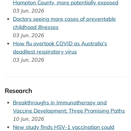
Hampton County, more potentially exposed
03 Jun, 2026
Doctors seeing more cases of preventable
childhood illnesses
03 Jun, 2026
How flu overtook COVID as Australia's
deadliest respiratory virus
03 Jun, 2026
Research
Breakthroughs in Immunotherapy and
Vaccine Development: Three Promising Paths
10 Jun, 2026
New study finds HSV-1 vaccination could