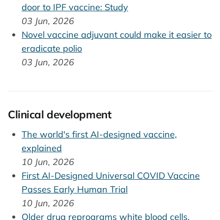
door to IPF vaccine: Study
03 Jun, 2026
Novel vaccine adjuvant could make it easier to
eradicate polio
03 Jun, 2026
Clinical development
The world's first AI-designed vaccine,
explained
10 Jun, 2026
First AI-Designed Universal COVID Vaccine
Passes Early Human Trial
10 Jun, 2026
Older drug reprograms white blood cells,