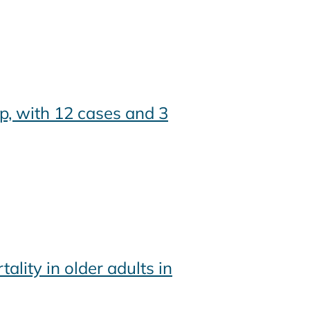
p, with 12 cases and 3
ity in older adults in