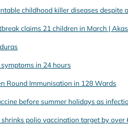
table childhood killer diseases despite 
break claims 21 children in March | Ak
duras
s symptoms in 24 hours
en Round Immunisation in 128 Wards
accine before summer holidays as infecti
te shrinks polio vaccination target by over 