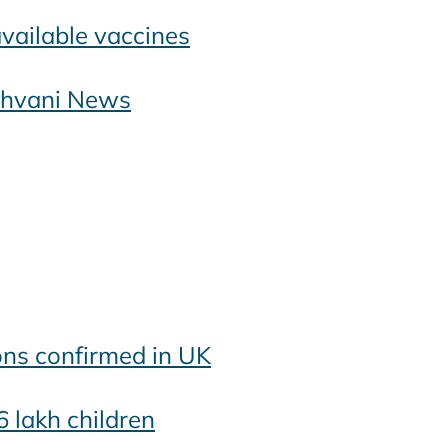
available vaccines
ashvani News
ons confirmed in UK
6 lakh children