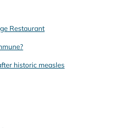
dge Restaurant
 immune?
after historic measles