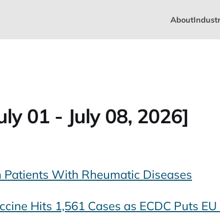
About
Industr
ly 01 - July 08, 2026]
n Patients With Rheumatic Diseases
ccine Hits 1,561 Cases as ECDC Puts EU 