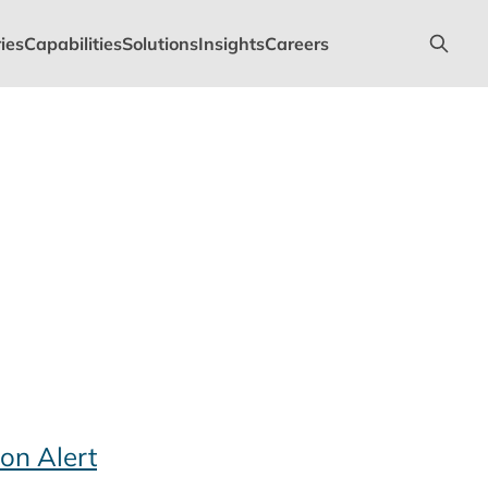
ies
Capabilities
Solutions
Insights
Careers
on Alert