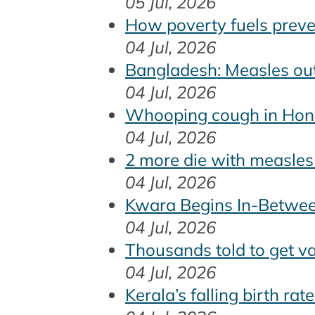
05 Jul, 2026
How poverty fuels preven
04 Jul, 2026
Bangladesh: Measles out
04 Jul, 2026
Whooping cough in Hon
04 Jul, 2026
2 more die with measle
04 Jul, 2026
Kwara Begins In-Betwe
04 Jul, 2026
Thousands told to get v
04 Jul, 2026
Kerala’s falling birth ra