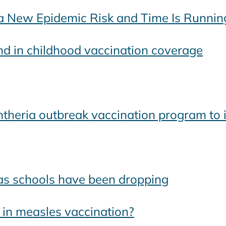
 New Epidemic Risk and Time Is Runnin
d in childhood vaccination coverage
heria outbreak vaccination program to 
xas schools have been dropping
 in measles vaccination?