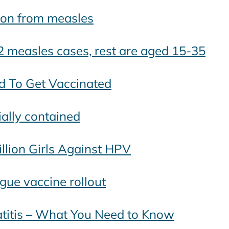
tion from measles
2 measles cases, rest are aged 15-35
ed To Get Vaccinated
ially contained
llion Girls Against HPV
gue vaccine rollout
atitis – What You Need to Know