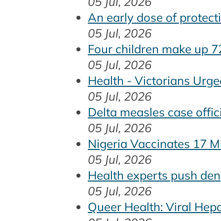
05 Jul, 2026
An early dose of protec
05 Jul, 2026
Four children make up 7
05 Jul, 2026
Health - Victorians Urg
05 Jul, 2026
Delta measles case offic
05 Jul, 2026
Nigeria Vaccinates 17 Mi
05 Jul, 2026
Health experts push den
05 Jul, 2026
Queer Health: Viral Hep