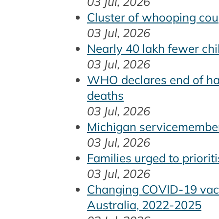
03 Jul, 2026
Cluster of whooping cou
03 Jul, 2026
Nearly 40 lakh fewer chi
03 Jul, 2026
WHO declares end of han
deaths
03 Jul, 2026
Michigan servicemember 
03 Jul, 2026
Families urged to priori
03 Jul, 2026
Changing COVID-19 vacci
Australia, 2022-2025