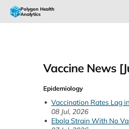
Polygon Health
Analytics
Vaccine News [Ju
Epidemiology
Vaccination Rates Lag i
08 Jul, 2026
Ebola Strain With No Va