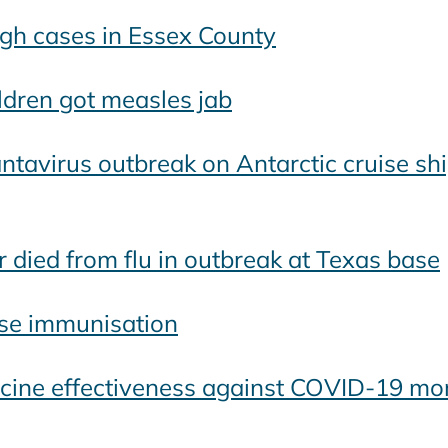
gh cases in Essex County
ldren got measles jab
tavirus outbreak on Antarctic cruise shi
died from flu in outbreak at Texas base
tise immunisation
ne effectiveness against COVID-19 mortal