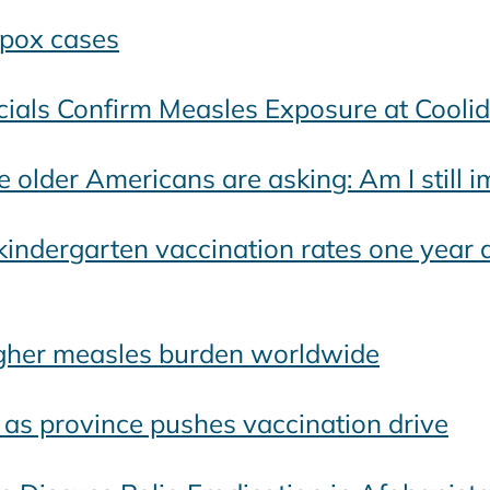
pox cases
icials Confirm Measles Exposure at Cooli
e older Americans are asking: Am I still
 kindergarten vaccination rates one year 
higher measles burden worldwide
l as province pushes vaccination drive