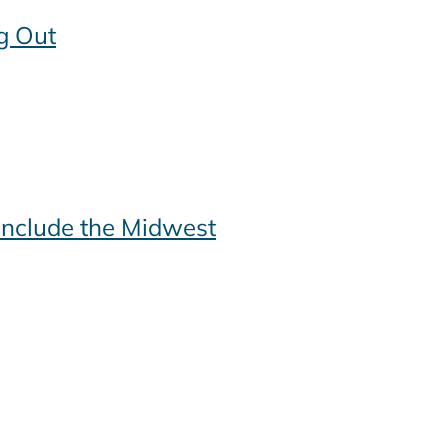
g Out
include the Midwest