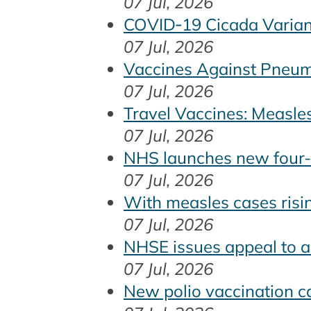
07 Jul, 2026
COVID‑19 Cicada Varian
07 Jul, 2026
Vaccines Against Pneumo
07 Jul, 2026
Travel Vaccines: Measle
07 Jul, 2026
NHS launches new four-i
07 Jul, 2026
With measles cases risi
07 Jul, 2026
NHSE issues appeal to a
07 Jul, 2026
New polio vaccination c