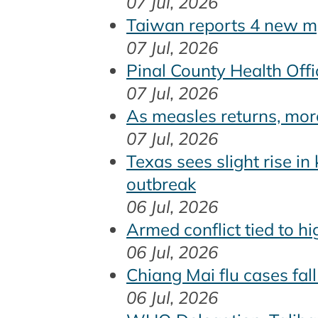
07 Jul, 2026
Taiwan reports 4 new m
07 Jul, 2026
Pinal County Health Off
07 Jul, 2026
As measles returns, mor
07 Jul, 2026
Texas sees slight rise in
outbreak
06 Jul, 2026
Armed conflict tied to 
06 Jul, 2026
Chiang Mai flu cases fal
06 Jul, 2026