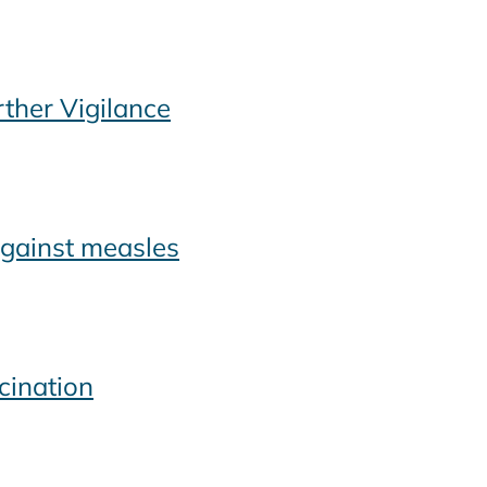
ther Vigilance
against measles
cination