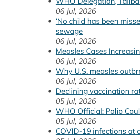
WHO Delegation, Taliban
06 Jul, 2026
‘No child has been misse
sewage
06 Jul, 2026
Measles Cases Increasin
06 Jul, 2026
Why U.S. measles outbr
06 Jul, 2026
Declining vaccination r
05 Jul, 2026
WHO Official: Polio Cou
05 Jul, 2026
COVID-19 infections at a