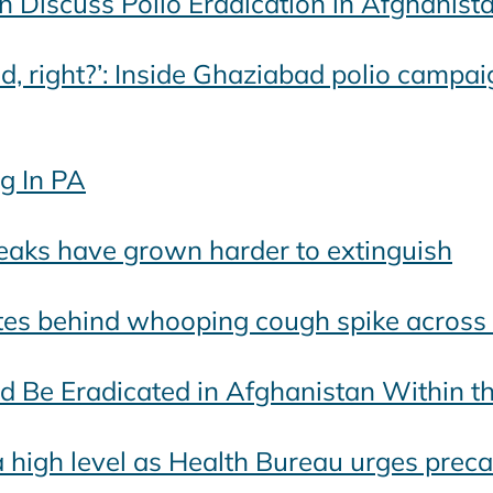
 Discuss Polio Eradication in Afghanist
d, right?’: Inside Ghaziabad polio campaig
g In PA
eaks have grown harder to extinguish
ates behind whooping cough spike acros
ld Be Eradicated in Afghanistan Within t
 high level as Health Bureau urges prec