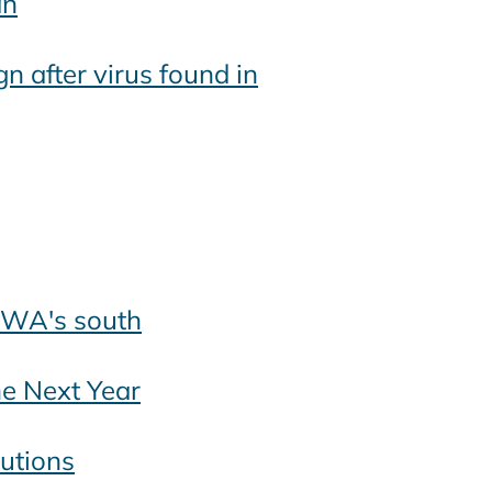
an
n after virus found in
s WA's south
he Next Year
autions