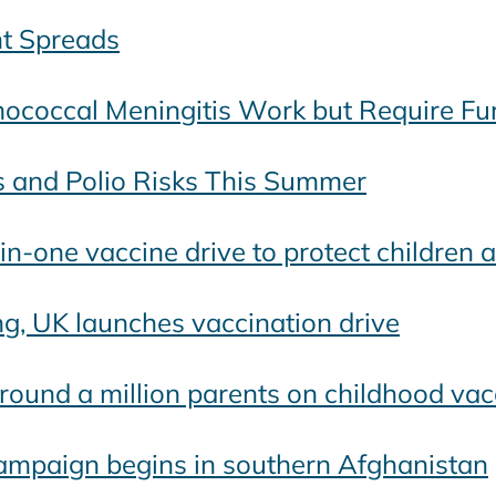
t Spreads
coccal Meningitis Work but Require Fur
s and Polio Risks This Summer
n-one vaccine drive to protect children 
ng, UK launches vaccination drive
round a million parents on childhood vac
ampaign begins in southern Afghanistan