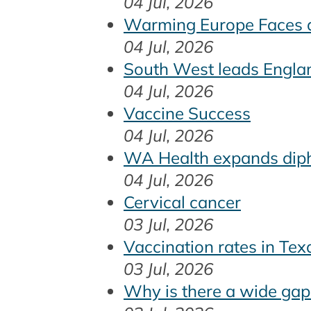
04 Jul, 2026
Warming Europe Faces a
04 Jul, 2026
South West leads Englan
04 Jul, 2026
Vaccine Success
04 Jul, 2026
WA Health expands dipht
04 Jul, 2026
Cervical cancer
03 Jul, 2026
Vaccination rates in Te
03 Jul, 2026
Why is there a wide gap