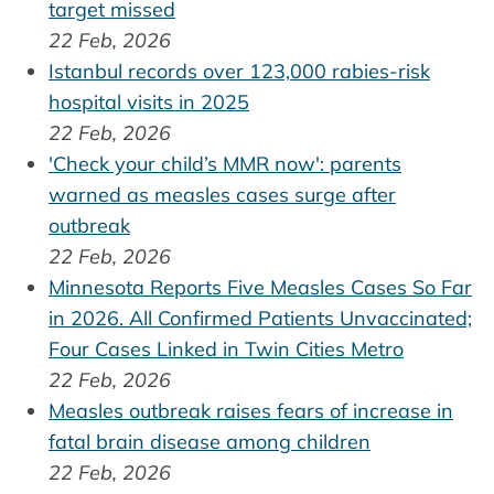
target missed
22 Feb, 2026
Istanbul records over 123,000 rabies-risk
hospital visits in 2025
22 Feb, 2026
'Check your child’s MMR now': parents
warned as measles cases surge after
outbreak
22 Feb, 2026
Minnesota Reports Five Measles Cases So Far
in 2026. All Confirmed Patients Unvaccinated;
Four Cases Linked in Twin Cities Metro
22 Feb, 2026
Measles outbreak raises fears of increase in
fatal brain disease among children
22 Feb, 2026