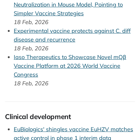
Neutralization in Mouse Model, Pointing to
Simpler Vaccine Strategies
18 Feb, 2026
Experimental vaccine protects against C. diff
disease and recurrence
18 Feb, 2026
Iaso Therapeutics to Showcase Novel mQβ
Vaccine Platform at 2026 World Vaccine
Congress
18 Feb, 2026
Clinical development
EuBiologics' shingles vaccine EuHZV matches
active control in phase 1 interim data