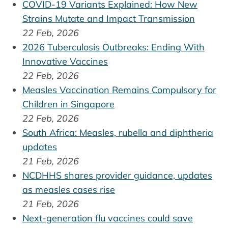
COVID-19 Variants Explained: How New
Strains Mutate and Impact Transmission
22 Feb, 2026
2026 Tuberculosis Outbreaks: Ending With
Innovative Vaccines
22 Feb, 2026
Measles Vaccination Remains Compulsory for
Children in Singapore
22 Feb, 2026
South Africa: Measles, rubella and diphtheria
updates
21 Feb, 2026
NCDHHS shares provider guidance, updates
as measles cases rise
21 Feb, 2026
Next-generation flu vaccines could save