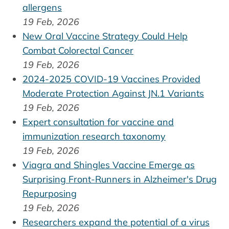
allergens
19 Feb, 2026
New Oral Vaccine Strategy Could Help
Combat Colorectal Cancer
19 Feb, 2026
2024-2025 COVID-19 Vaccines Provided
Moderate Protection Against JN.1 Variants
19 Feb, 2026
Expert consultation for vaccine and
immunization research taxonomy
19 Feb, 2026
Viagra and Shingles Vaccine Emerge as
Surprising Front-Runners in Alzheimer's Drug
Repurposing
19 Feb, 2026
Researchers expand the potential of a virus