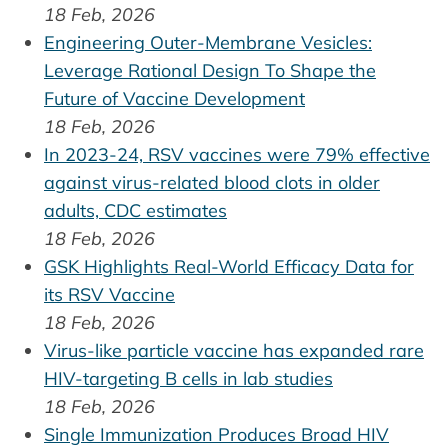
18 Feb, 2026
Engineering Outer-Membrane Vesicles:
Leverage Rational Design To Shape the
Future of Vaccine Development
18 Feb, 2026
In 2023-24, RSV vaccines were 79% effective
against virus-related blood clots in older
adults, CDC estimates
18 Feb, 2026
GSK Highlights Real-World Efficacy Data for
its RSV Vaccine
18 Feb, 2026
Virus-like particle vaccine has expanded rare
HIV-targeting B cells in lab studies
18 Feb, 2026
Single Immunization Produces Broad HIV