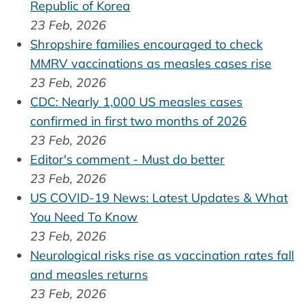
Republic of Korea
23 Feb, 2026
Shropshire families encouraged to check
MMRV vaccinations as measles cases rise
23 Feb, 2026
CDC: Nearly 1,000 US measles cases
confirmed in first two months of 2026
23 Feb, 2026
Editor's comment - Must do better
23 Feb, 2026
US COVID-19 News: Latest Updates & What
You Need To Know
23 Feb, 2026
Neurological risks rise as vaccination rates fall
and measles returns
23 Feb, 2026