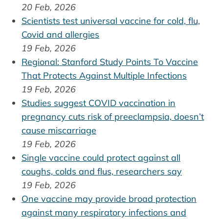
20 Feb, 2026
Scientists test universal vaccine for cold, flu,
Covid and allergies
19 Feb, 2026
Regional: Stanford Study Points To Vaccine
That Protects Against Multiple Infections
19 Feb, 2026
Studies suggest COVID vaccination in
pregnancy cuts risk of preeclampsia, doesn’t
cause miscarriage
19 Feb, 2026
Single vaccine could protect against all
coughs, colds and flus, researchers say
19 Feb, 2026
One vaccine may provide broad protection
against many respiratory infections and