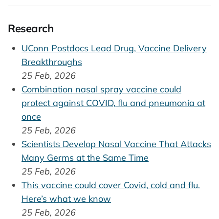
Research
UConn Postdocs Lead Drug, Vaccine Delivery
Breakthroughs
25 Feb, 2026
Combination nasal spray vaccine could
protect against COVID, flu and pneumonia at
once
25 Feb, 2026
Scientists Develop Nasal Vaccine That Attacks
Many Germs at the Same Time
25 Feb, 2026
This vaccine could cover Covid, cold and flu.
Here’s what we know
25 Feb, 2026