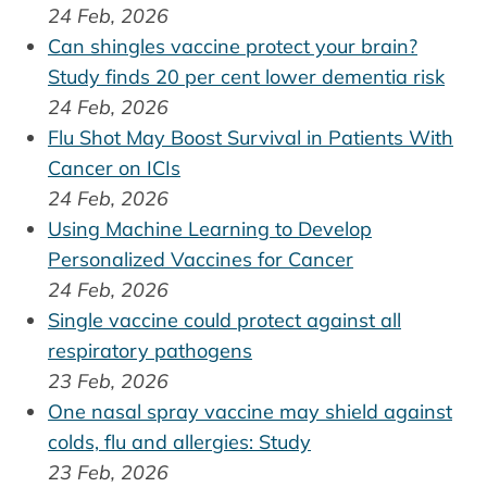
24 Feb, 2026
Can shingles vaccine protect your brain?
Study finds 20 per cent lower dementia risk
24 Feb, 2026
Flu Shot May Boost Survival in Patients With
Cancer on ICIs
24 Feb, 2026
Using Machine Learning to Develop
Personalized Vaccines for Cancer
24 Feb, 2026
Single vaccine could protect against all
respiratory pathogens
23 Feb, 2026
One nasal spray vaccine may shield against
colds, flu and allergies: Study
23 Feb, 2026