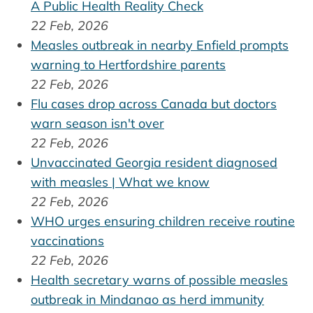
A Public Health Reality Check
22 Feb, 2026
Measles outbreak in nearby Enfield prompts
warning to Hertfordshire parents
22 Feb, 2026
Flu cases drop across Canada but doctors
warn season isn't over
22 Feb, 2026
Unvaccinated Georgia resident diagnosed
with measles | What we know
22 Feb, 2026
WHO urges ensuring children receive routine
vaccinations
22 Feb, 2026
Health secretary warns of possible measles
outbreak in Mindanao as herd immunity