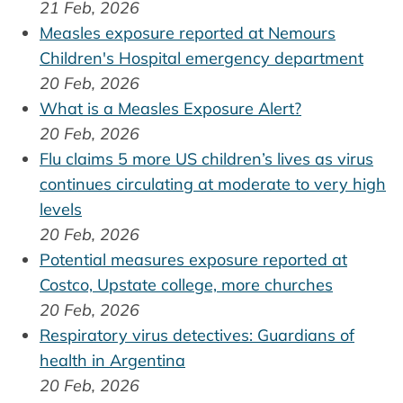
21 Feb, 2026
Measles exposure reported at Nemours
Children's Hospital emergency department
20 Feb, 2026
What is a Measles Exposure Alert?
20 Feb, 2026
Flu claims 5 more US children’s lives as virus
continues circulating at moderate to very high
levels
20 Feb, 2026
Potential measures exposure reported at
Costco, Upstate college, more churches
20 Feb, 2026
Respiratory virus detectives: Guardians of
health in Argentina
20 Feb, 2026