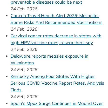
preventable diseases could be next
24 Feb, 2026
Cancun Travel Health Alert 2026: Mosquito-
Borne Risks And Recommended Vaccinations
24 Feb, 2026
Cervical cancer rates decrease in states with
high HPV vaccine rates, researchers say
24 Feb, 2026
Delaware reports measles exposure in
Wilmington
24 Feb, 2026
Kentucky Among Four States With Higher
Serious COVID Vaccine Report Rates, Analysis
Finds
24 Feb, 2026
Spain's Mpox Surge Continues in Madrid Over