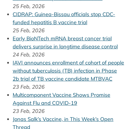
25 Feb, 2026
CIDRAP: Guinea-Bissau officials stop CDC-
funded hepatitis B vaccine trial
25 Feb, 2026
Early BioNTech mRNA breast cancer trial
delivers surprise in longtime disease control
24 Feb, 2026
IAVI announces enrollment of cohort of people
without tuberculosis (TB) infection in Phase
2b trial of TB vaccine candidate MTBVAC
23 Feb, 2026
Multicomponent Vaccine Shows Promise
Against Flu and COVID-19
23 Feb, 2026
Jonas Salk’s Vaccine, in This Week’s Open
Thread