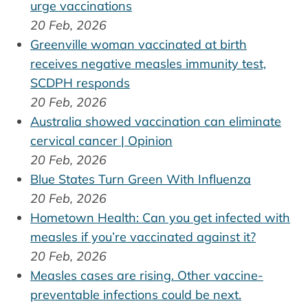
urge vaccinations
20 Feb, 2026
Greenville woman vaccinated at birth
receives negative measles immunity test,
SCDPH responds
20 Feb, 2026
Australia showed vaccination can eliminate
cervical cancer | Opinion
20 Feb, 2026
Blue States Turn Green With Influenza
20 Feb, 2026
Hometown Health: Can you get infected with
measles if you’re vaccinated against it?
20 Feb, 2026
Measles cases are rising. Other vaccine-
preventable infections could be next.