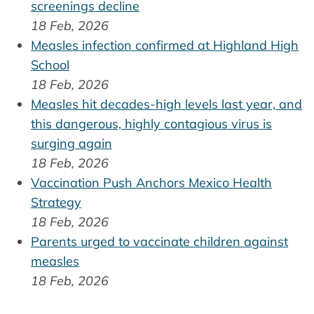
screenings decline
18 Feb, 2026
Measles infection confirmed at Highland High
School
18 Feb, 2026
Measles hit decades-high levels last year, and
this dangerous, highly contagious virus is
surging again
18 Feb, 2026
Vaccination Push Anchors Mexico Health
Strategy
18 Feb, 2026
Parents urged to vaccinate children against
measles
18 Feb, 2026