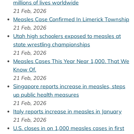
millions of lives worldwide
21 Feb, 2026
Measles Case Confirmed In Limerick Township
21 Feb, 2026
Utah high schoolers exposed to measles at
state wrestling championships
21 Feb, 2026
Measles Cases This Year Near 1,000. That We
Know Of.
21 Feb, 2026
Singapore reports increase in measles, steps
up public health measures
21 Feb, 2026
Italy reports increase in measles in January
21 Feb, 2026
U.S. closes in on 1,000 measles cases in first