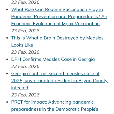
23 Feb, 2026
What Role Can Routine Vaccination Play in
Pandemic Prevention and Preparedness? An
Economic Evaluation of Mpox Vaccination
23 Feb, 2026
This Is What a Brain Destroyed by Measles
Looks Like
23 Feb, 2026
DPH Confirms Measles Case in Georgia
23 Feb, 2026
Georgia confirms second measles case of
2026; unvaccinated resident in Bryan County
infected
23 Feb, 2026
PRET for impact: Advancing pandemic
preparedness in the Democratic People’s