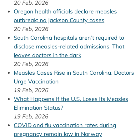
20 Feb, 2026
Oregon health officials declare measles
outbreak; no Jackson County cases
20 Feb, 2026
South Carolina hospitals aren’t required to
disclose measles-related admissions. That
leaves doctors in the dark
20 Feb, 2026
Measles Cases Rise in South Carolina, Doctors
Urge Vaccination
19 Feb, 2026
What Happens If the U.S. Loses Its Measles
Elimination Status?
19 Feb, 2026
COVID and flu vaccination rates during
pregnancy remain low in Norway