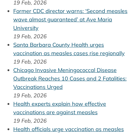
19 Feb, 2026
Former CDC director warns: ‘Second measles
wave almost guaranteed’ at Ave Maria
University
19 Feb, 2026
Santa Barbara County Health urges
vaccination as measles cases rise regionally
19 Feb, 2026
Chicago Invasive Meningococcal Disease
Outbreak Reaches 10 Cases and 2 Fatalities:
Vaccinations Urged
19 Feb, 2026
Health experts explain how effective
vaccinations are against measles
19 Feb, 2026
Health officials urge vaccination as measles