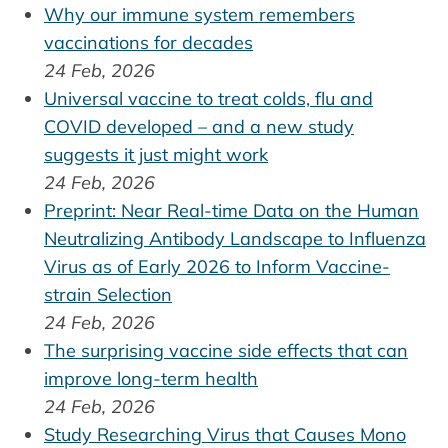
Why our immune system remembers
vaccinations for decades
24 Feb, 2026
Universal vaccine to treat colds, flu and
COVID developed – and a new study
suggests it just might work
24 Feb, 2026
Preprint: Near Real-time Data on the Human
Neutralizing Antibody Landscape to Influenza
Virus as of Early 2026 to Inform Vaccine-
strain Selection
24 Feb, 2026
The surprising vaccine side effects that can
improve long-term health
24 Feb, 2026
Study Researching Virus that Causes Mono