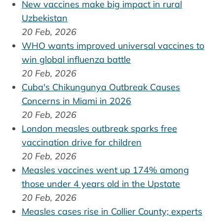
New vaccines make big impact in rural
Uzbekistan
20 Feb, 2026
WHO wants improved universal vaccines to
win global influenza battle
20 Feb, 2026
Cuba's Chikungunya Outbreak Causes
Concerns in Miami in 2026
20 Feb, 2026
London measles outbreak sparks free
vaccination drive for children
20 Feb, 2026
Measles vaccines went up 174% among
those under 4 years old in the Upstate
20 Feb, 2026
Measles cases rise in Collier County; experts