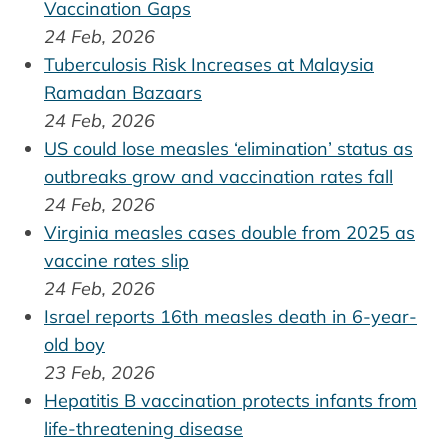
Vaccination Gaps
24 Feb, 2026
Tuberculosis Risk Increases at Malaysia
Ramadan Bazaars
24 Feb, 2026
US could lose measles ‘elimination’ status as
outbreaks grow and vaccination rates fall
24 Feb, 2026
Virginia measles cases double from 2025 as
vaccine rates slip
24 Feb, 2026
Israel reports 16th measles death in 6-year-
old boy
23 Feb, 2026
Hepatitis B vaccination protects infants from
life-threatening disease