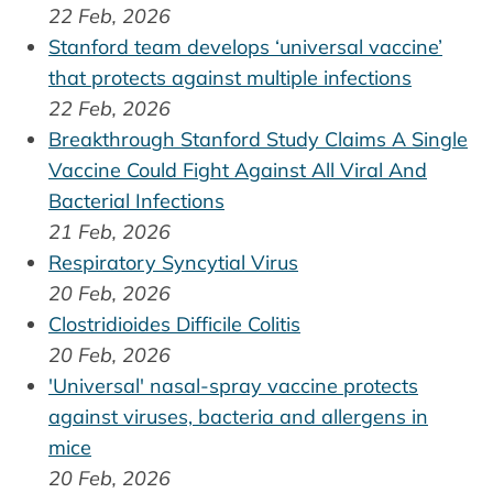
22 Feb, 2026
Stanford team develops ‘universal vaccine’
that protects against multiple infections
22 Feb, 2026
Breakthrough Stanford Study Claims A Single
Vaccine Could Fight Against All Viral And
Bacterial Infections
21 Feb, 2026
Respiratory Syncytial Virus
20 Feb, 2026
Clostridioides Difficile Colitis
20 Feb, 2026
'Universal' nasal-spray vaccine protects
against viruses, bacteria and allergens in
mice
20 Feb, 2026