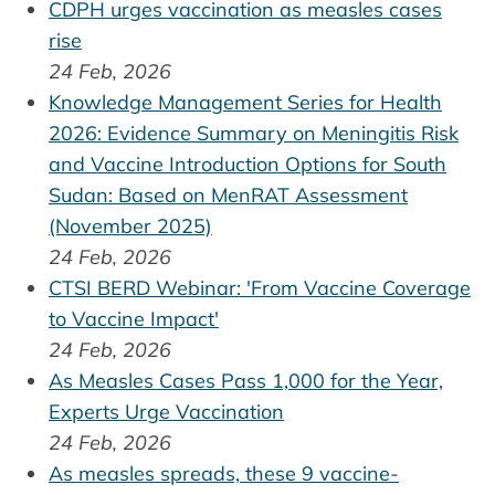
CDPH urges vaccination as measles cases
rise
24 Feb, 2026
Knowledge Management Series for Health
2026: Evidence Summary on Meningitis Risk
and Vaccine Introduction Options for South
Sudan: Based on MenRAT Assessment
(November 2025)
24 Feb, 2026
CTSI BERD Webinar: 'From Vaccine Coverage
to Vaccine Impact'
24 Feb, 2026
As Measles Cases Pass 1,000 for the Year,
Experts Urge Vaccination
24 Feb, 2026
As measles spreads, these 9 vaccine-