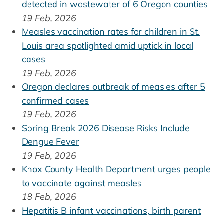
detected in wastewater of 6 Oregon counties
19 Feb, 2026
Measles vaccination rates for children in St.
Louis area spotlighted amid uptick in local
cases
19 Feb, 2026
Oregon declares outbreak of measles after 5
confirmed cases
19 Feb, 2026
Spring Break 2026 Disease Risks Include
Dengue Fever
19 Feb, 2026
Knox County Health Department urges people
to vaccinate against measles
18 Feb, 2026
Hepatitis B infant vaccinations, birth parent