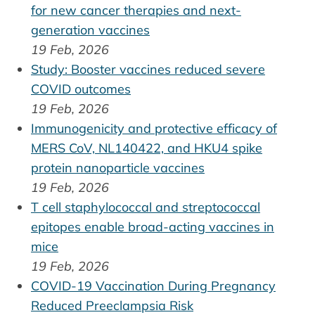
for new cancer therapies and next-
generation vaccines
19 Feb, 2026
Study: Booster vaccines reduced severe
COVID outcomes
19 Feb, 2026
Immunogenicity and protective efficacy of
MERS CoV, NL140422, and HKU4 spike
protein nanoparticle vaccines
19 Feb, 2026
T cell staphylococcal and streptococcal
epitopes enable broad-acting vaccines in
mice
19 Feb, 2026
COVID-19 Vaccination During Pregnancy
Reduced Preeclampsia Risk