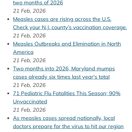
two months of 2026
21 Feb, 2026
Measles cases are rising across the U.S.
Check your N.J. county’s vaccination coverage.
21 Feb, 2026
Measles Outbreaks and Elimination in North
America
21 Feb, 2026
Two months into 2026, Maryland mumps
cases already six times last year's total
21 Feb, 2026
71 Pediatric Flu Fatalities This Season; 90%
Unvaccinated
21 Feb, 2026
As measles cases spread nationally, local
doctors prepare for the virus to hit our region