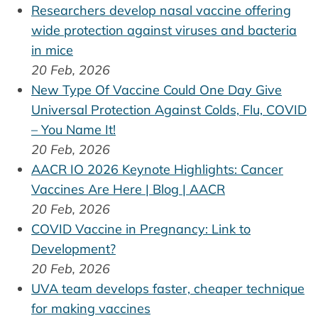
Researchers develop nasal vaccine offering
wide protection against viruses and bacteria
in mice
20 Feb, 2026
New Type Of Vaccine Could One Day Give
Universal Protection Against Colds, Flu, COVID
– You Name It!
20 Feb, 2026
AACR IO 2026 Keynote Highlights: Cancer
Vaccines Are Here | Blog | AACR
20 Feb, 2026
COVID Vaccine in Pregnancy: Link to
Development?
20 Feb, 2026
UVA team develops faster, cheaper technique
for making vaccines