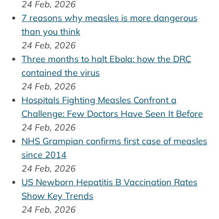
24 Feb, 2026
7 reasons why measles is more dangerous
than you think
24 Feb, 2026
Three months to halt Ebola: how the DRC
contained the virus
24 Feb, 2026
Hospitals Fighting Measles Confront a
Challenge: Few Doctors Have Seen It Before
24 Feb, 2026
NHS Grampian confirms first case of measles
since 2014
24 Feb, 2026
US Newborn Hepatitis B Vaccination Rates
Show Key Trends
24 Feb, 2026