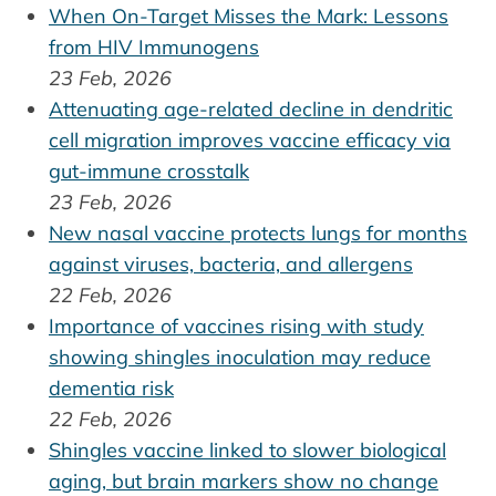
When On-Target Misses the Mark: Lessons
from HIV Immunogens
23 Feb, 2026
Attenuating age-related decline in dendritic
cell migration improves vaccine efficacy via
gut-immune crosstalk
23 Feb, 2026
New nasal vaccine protects lungs for months
against viruses, bacteria, and allergens
22 Feb, 2026
Importance of vaccines rising with study
showing shingles inoculation may reduce
dementia risk
22 Feb, 2026
Shingles vaccine linked to slower biological
aging, but brain markers show no change