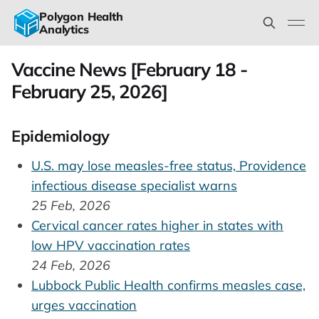
Polygon Health
Analytics
Vaccine News [February 18 -
February 25, 2026]
Epidemiology
U.S. may lose measles-free status, Providence
infectious disease specialist warns
25 Feb, 2026
Cervical cancer rates higher in states with
low HPV vaccination rates
24 Feb, 2026
Lubbock Public Health confirms measles case,
urges vaccination