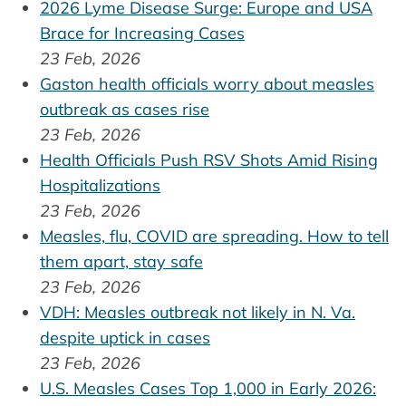
2026 Lyme Disease Surge: Europe and USA
Brace for Increasing Cases
23 Feb, 2026
Gaston health officials worry about measles
outbreak as cases rise
23 Feb, 2026
Health Officials Push RSV Shots Amid Rising
Hospitalizations
23 Feb, 2026
Measles, flu, COVID are spreading. How to tell
them apart, stay safe
23 Feb, 2026
VDH: Measles outbreak not likely in N. Va.
despite uptick in cases
23 Feb, 2026
U.S. Measles Cases Top 1,000 in Early 2026: