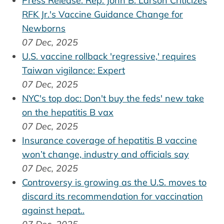
Press Release: Rep. John B. Larson Criticizes
RFK Jr.'s Vaccine Guidance Change for
Newborns
07 Dec, 2025
U.S. vaccine rollback 'regressive,' requires
Taiwan vigilance: Expert
07 Dec, 2025
NYC's top doc: Don't buy the feds' new take
on the hepatitis B vax
07 Dec, 2025
Insurance coverage of hepatitis B vaccine
won’t change, industry and officials say
07 Dec, 2025
Controversy is growing as the U.S. moves to
discard its recommendation for vaccination
against hepat..