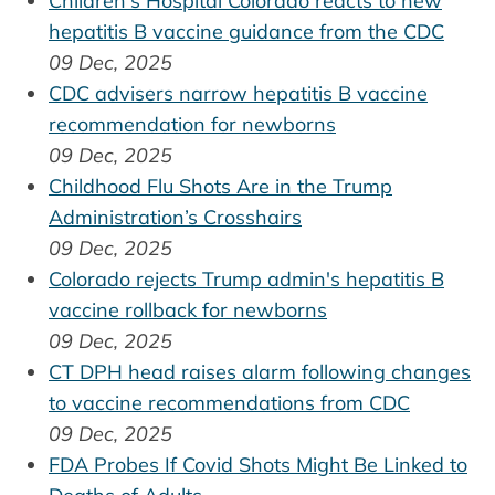
Children's Hospital Colorado reacts to new
hepatitis B vaccine guidance from the CDC
09 Dec, 2025
CDC advisers narrow hepatitis B vaccine
recommendation for newborns
09 Dec, 2025
Childhood Flu Shots Are in the Trump
Administration’s Crosshairs
09 Dec, 2025
Colorado rejects Trump admin's hepatitis B
vaccine rollback for newborns
09 Dec, 2025
CT DPH head raises alarm following changes
to vaccine recommendations from CDC
09 Dec, 2025
FDA Probes If Covid Shots Might Be Linked to