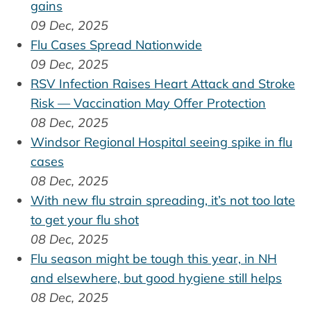
gains
09 Dec, 2025
Flu Cases Spread Nationwide
09 Dec, 2025
RSV Infection Raises Heart Attack and Stroke
Risk — Vaccination May Offer Protection
08 Dec, 2025
Windsor Regional Hospital seeing spike in flu
cases
08 Dec, 2025
With new flu strain spreading, it’s not too late
to get your flu shot
08 Dec, 2025
Flu season might be tough this year, in NH
and elsewhere, but good hygiene still helps
08 Dec, 2025