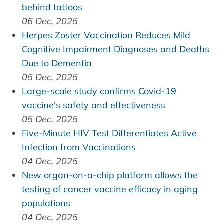
behind tattoos
06 Dec, 2025
Herpes Zoster Vaccination Reduces Mild
Cognitive Impairment Diagnoses and Deaths
Due to Dementia
05 Dec, 2025
Large-scale study confirms Covid-19
vaccine's safety and effectiveness
05 Dec, 2025
Five-Minute HIV Test Differentiates Active
Infection from Vaccinations
04 Dec, 2025
New organ-on-a-chip platform allows the
testing of cancer vaccine efficacy in aging
populations
04 Dec, 2025