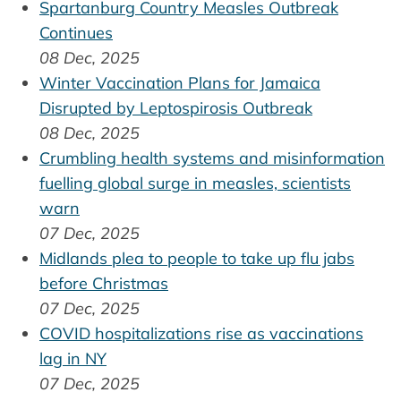
Spartanburg Country Measles Outbreak
Continues
08 Dec, 2025
Winter Vaccination Plans for Jamaica
Disrupted by Leptospirosis Outbreak
08 Dec, 2025
Crumbling health systems and misinformation
fuelling global surge in measles, scientists
warn
07 Dec, 2025
Midlands plea to people to take up flu jabs
before Christmas
07 Dec, 2025
COVID hospitalizations rise as vaccinations
lag in NY
07 Dec, 2025