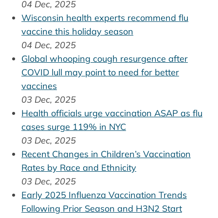
04 Dec, 2025
Wisconsin health experts recommend flu
vaccine this holiday season
04 Dec, 2025
Global whooping cough resurgence after
COVID lull may point to need for better
vaccines
03 Dec, 2025
Health officials urge vaccination ASAP as flu
cases surge 119% in NYC
03 Dec, 2025
Recent Changes in Children’s Vaccination
Rates by Race and Ethnicity
03 Dec, 2025
Early 2025 Influenza Vaccination Trends
Following Prior Season and H3N2 Start