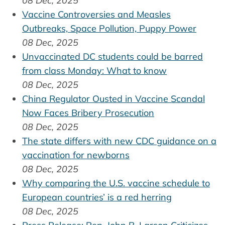
08 Dec, 2025
Vaccine Controversies and Measles
Outbreaks, Space Pollution, Puppy Power
08 Dec, 2025
Unvaccinated DC students could be barred
from class Monday: What to know
08 Dec, 2025
China Regulator Ousted in Vaccine Scandal
Now Faces Bribery Prosecution
08 Dec, 2025
The state differs with new CDC guidance on a
vaccination for newborns
08 Dec, 2025
Why comparing the U.S. vaccine schedule to
European countries’ is a red herring
08 Dec, 2025