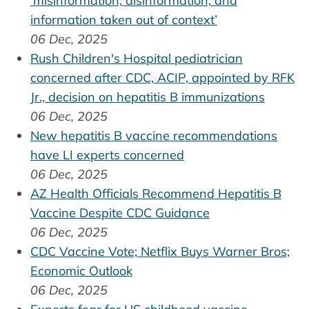
‘misinformation, disinformation, and
information taken out of context’
06 Dec, 2025
Rush Children's Hospital pediatrician
concerned after CDC, ACIP, appointed by RFK
Jr., decision on hepatitis B immunizations
06 Dec, 2025
New hepatitis B vaccine recommendations
have LI experts concerned
06 Dec, 2025
AZ Health Officials Recommend Hepatitis B
Vaccine Despite CDC Guidance
06 Dec, 2025
CDC Vaccine Vote; Netflix Buys Warner Bros;
Economic Outlook
06 Dec, 2025