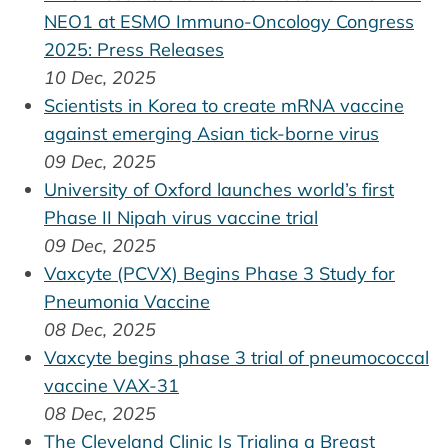
NEO1 at ESMO Immuno-Oncology Congress
2025: Press Releases
10 Dec, 2025
Scientists in Korea to create mRNA vaccine
against emerging Asian tick-borne virus
09 Dec, 2025
University of Oxford launches world’s first
Phase II Nipah virus vaccine trial
09 Dec, 2025
Vaxcyte (PCVX) Begins Phase 3 Study for
Pneumonia Vaccine
08 Dec, 2025
Vaxcyte begins phase 3 trial of pneumococcal
vaccine VAX-31
08 Dec, 2025
The Cleveland Clinic Is Trialing a Breast