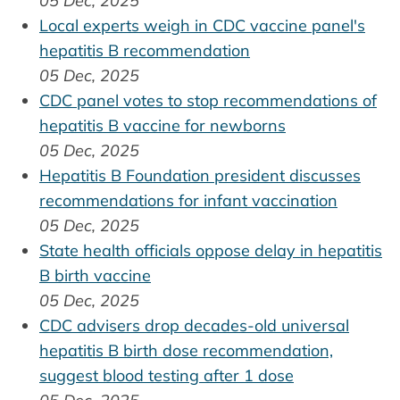
05 Dec, 2025
Local experts weigh in CDC vaccine panel's
hepatitis B recommendation
05 Dec, 2025
CDC panel votes to stop recommendations of
hepatitis B vaccine for newborns
05 Dec, 2025
Hepatitis B Foundation president discusses
recommendations for infant vaccination
05 Dec, 2025
State health officials oppose delay in hepatitis
B birth vaccine
05 Dec, 2025
CDC advisers drop decades-old universal
hepatitis B birth dose recommendation,
suggest blood testing after 1 dose