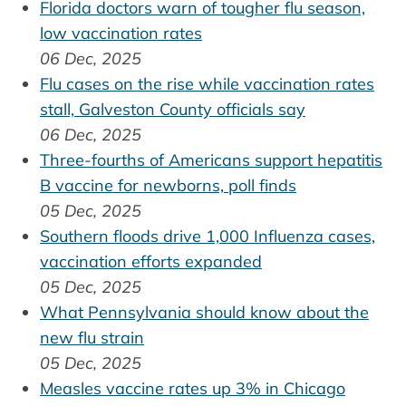
Florida doctors warn of tougher flu season,
low vaccination rates
06 Dec, 2025
Flu cases on the rise while vaccination rates
stall, Galveston County officials say
06 Dec, 2025
Three-fourths of Americans support hepatitis
B vaccine for newborns, poll finds
05 Dec, 2025
Southern floods drive 1,000 Influenza cases,
vaccination efforts expanded
05 Dec, 2025
What Pennsylvania should know about the
new flu strain
05 Dec, 2025
Measles vaccine rates up 3% in Chicago