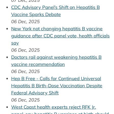
07 Dec, 2025
CDC Advisory Panel’s Shift on Hepatitis B
Vaccine Sparks Debate
06 Dec, 2025
New York not changing hepatitis B vaccine
guidance after CDC panel vote, health officials
say
06 Dec, 2025
Doctors rail against weakening hepatitis B
vaccine recommendation
06 Dec, 2025
Hep B Free - Calls for Continued Universal
Hepatitis B Birth-Dose Vaccination Despite
Federal Advisory Shift
06 Dec, 2025
West Coast health experts reject RFK Jr.