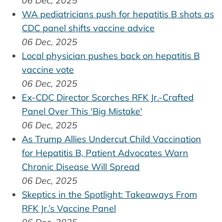
06 Dec, 2025
WA pediatricians push for hepatitis B shots as
CDC panel shifts vaccine advice
06 Dec, 2025
Local physician pushes back on hepatitis B
vaccine vote
06 Dec, 2025
Ex-CDC Director Scorches RFK Jr.-Crafted
Panel Over This 'Big Mistake'
06 Dec, 2025
As Trump Allies Undercut Child Vaccination
for Hepatitis B, Patient Advocates Warn
Chronic Disease Will Spread
06 Dec, 2025
Skeptics in the Spotlight: Takeaways From
RFK Jr.’s Vaccine Panel