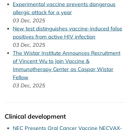
Experimental vaccine prevents dangerous
allergic attack for a year
03 Dec, 2025
New test distinguishes vaccine-induced false
positives from active HIV infection
03 Dec, 2025
The Wistar Institute Announces Recruitment
of Vincent Wu to Join Vaccine &
Immunotherapy Center as Caspar Wistar
Fellow
03 Dec, 2025
Clinical development
NEC Presents Oral Cancer Vaccine NECVAX-