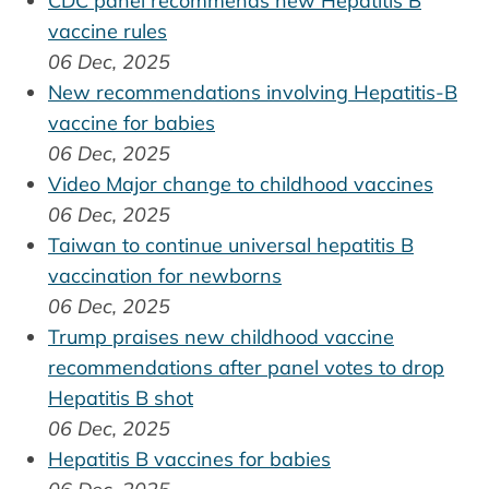
CDC panel recommends new Hepatitis B
vaccine rules
06 Dec, 2025
New recommendations involving Hepatitis-B
vaccine for babies
06 Dec, 2025
Video Major change to childhood vaccines
06 Dec, 2025
Taiwan to continue universal hepatitis B
vaccination for newborns
06 Dec, 2025
Trump praises new childhood vaccine
recommendations after panel votes to drop
Hepatitis B shot
06 Dec, 2025
Hepatitis B vaccines for babies