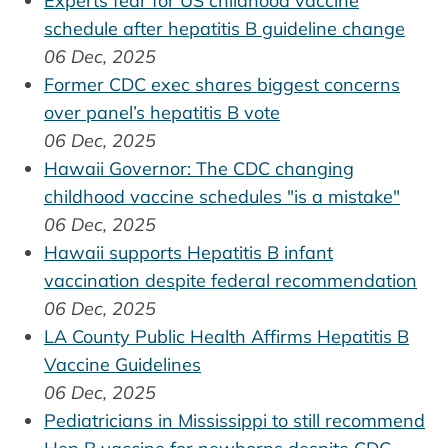
Experts fear for US childhood vaccine
schedule after hepatitis B guideline change
06 Dec, 2025
Former CDC exec shares biggest concerns
over panel’s hepatitis B vote
06 Dec, 2025
Hawaii Governor: The CDC changing
childhood vaccine schedules "is a mistake"
06 Dec, 2025
Hawaii supports Hepatitis B infant
vaccination despite federal recommendation
06 Dec, 2025
LA County Public Health Affirms Hepatitis B
Vaccine Guidelines
06 Dec, 2025
Pediatricians in Mississippi to still recommend