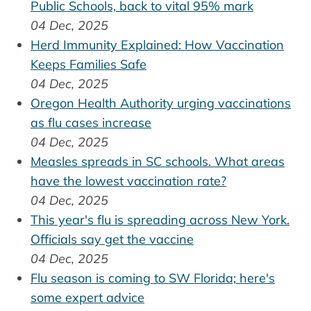
Public Schools, back to vital 95% mark
04 Dec, 2025
Herd Immunity Explained: How Vaccination
Keeps Families Safe
04 Dec, 2025
Oregon Health Authority urging vaccinations
as flu cases increase
04 Dec, 2025
Measles spreads in SC schools. What areas
have the lowest vaccination rate?
04 Dec, 2025
This year's flu is spreading across New York.
Officials say get the vaccine
04 Dec, 2025
Flu season is coming to SW Florida; here's
some expert advice