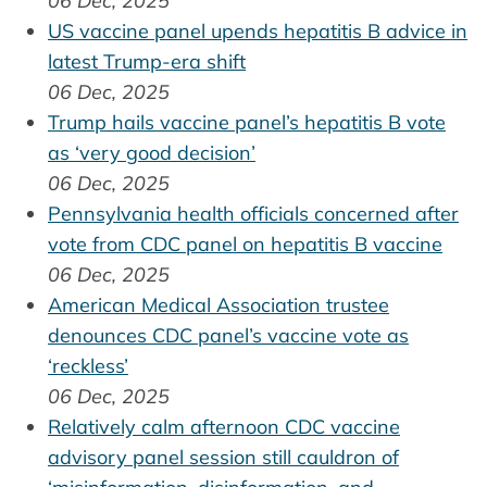
06 Dec, 2025
US vaccine panel upends hepatitis B advice in
latest Trump-era shift
06 Dec, 2025
Trump hails vaccine panel’s hepatitis B vote
as ‘very good decision’
06 Dec, 2025
Pennsylvania health officials concerned after
vote from CDC panel on hepatitis B vaccine
06 Dec, 2025
American Medical Association trustee
denounces CDC panel’s vaccine vote as
‘reckless’
06 Dec, 2025
Relatively calm afternoon CDC vaccine
advisory panel session still cauldron of