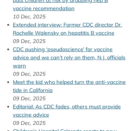
puts children at risk by dropping hep B
vaccine recommendation
10 Dec, 2025
Extended interview: Former CDC director Dr.
Rochelle Walensky on hepatitis B vaccine
09 Dec, 2025
CDC pushing ‘pseudoscience’ for vaccine
advice and we can’t rely on them, N.J. officials
warn
09 Dec, 2025
Meet the kid who helped turn the anti-vaccine
tide in California
09 Dec, 2025
Editorial: As CDC fades, others must provide
vaccine advice
09 Dec, 2025