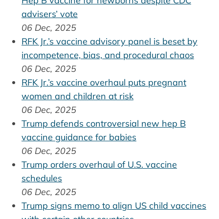
Hep B vaccine for newborns despite CDC
advisers’ vote
06 Dec, 2025
RFK Jr.’s vaccine advisory panel is beset by
incompetence, bias, and procedural chaos
06 Dec, 2025
RFK Jr.’s vaccine overhaul puts pregnant
women and children at risk
06 Dec, 2025
Trump defends controversial new hep B
vaccine guidance for babies
06 Dec, 2025
Trump orders overhaul of U.S. vaccine
schedules
06 Dec, 2025
Trump signs memo to align US child vaccines