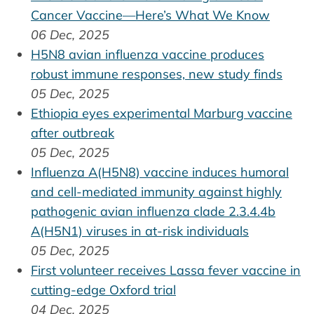
Cancer Vaccine—Here’s What We Know
06 Dec, 2025
H5N8 avian influenza vaccine produces
robust immune responses, new study finds
05 Dec, 2025
Ethiopia eyes experimental Marburg vaccine
after outbreak
05 Dec, 2025
Influenza A(H5N8) vaccine induces humoral
and cell-mediated immunity against highly
pathogenic avian influenza clade 2.3.4.4b
A(H5N1) viruses in at-risk individuals
05 Dec, 2025
First volunteer receives Lassa fever vaccine in
cutting-edge Oxford trial
04 Dec, 2025