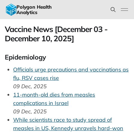
Polygon Health
Analytics
Vaccine News [December 03 -
December 10, 2025]
Epidemiology
Officials urge precautions and vaccinations as
flu, RSV cases rise
09 Dec, 2025
11-month-old dies from measles
complications in Israel
09 Dec, 2025
While scientists race to study spread of
measles in US, Kennedy unravels hard-won