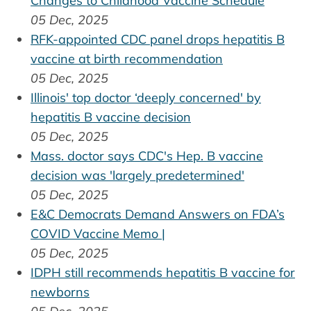
Changes to Childhood Vaccine Schedule
05 Dec, 2025
RFK-appointed CDC panel drops hepatitis B
vaccine at birth recommendation
05 Dec, 2025
Illinois' top doctor ‘deeply concerned' by
hepatitis B vaccine decision
05 Dec, 2025
Mass. doctor says CDC's Hep. B vaccine
decision was 'largely predetermined'
05 Dec, 2025
E&C Democrats Demand Answers on FDA’s
COVID Vaccine Memo |
05 Dec, 2025
IDPH still recommends hepatitis B vaccine for
newborns