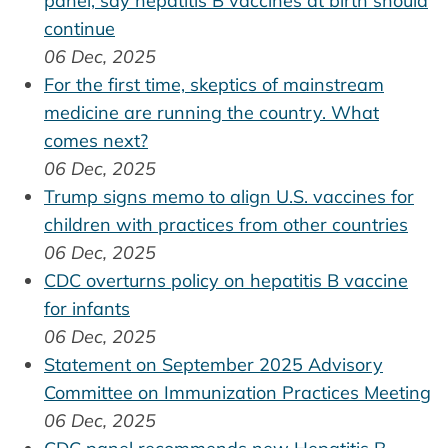
panel, say hepatitis B vaccines at birth should
continue
06 Dec, 2025
For the first time, skeptics of mainstream
medicine are running the country. What
comes next?
06 Dec, 2025
Trump signs memo to align U.S. vaccines for
children with practices from other countries
06 Dec, 2025
CDC overturns policy on hepatitis B vaccine
for infants
06 Dec, 2025
Statement on September 2025 Advisory
Committee on Immunization Practices Meeting
06 Dec, 2025