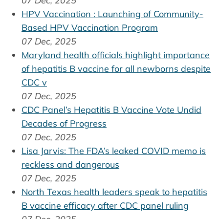
07 Dec, 2025
HPV Vaccination : Launching of Community-
Based HPV Vaccination Program
07 Dec, 2025
Maryland health officials highlight importance
of hepatitis B vaccine for all newborns despite
CDC v
07 Dec, 2025
CDC Panel’s Hepatitis B Vaccine Vote Undid
Decades of Progress
07 Dec, 2025
Lisa Jarvis: The FDA’s leaked COVID memo is
reckless and dangerous
07 Dec, 2025
North Texas health leaders speak to hepatitis
B vaccine efficacy after CDC panel ruling