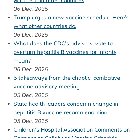
with certain other countries
06 Dec, 2025
Trump urges a new vaccine schedule. Here’s
what other countries do.
06 Dec, 2025
What does the CDC's advisors' vote to
overturn hepatitis B vaccines for infants
mean?
06 Dec, 2025
5 takeaways from the chaotic, combative
vaccine advisory meeting
05 Dec, 2025
State health leaders condemn change in
hepatitis B vaccine recommendation
05 Dec, 2025
Children's Hospital Association Comments on