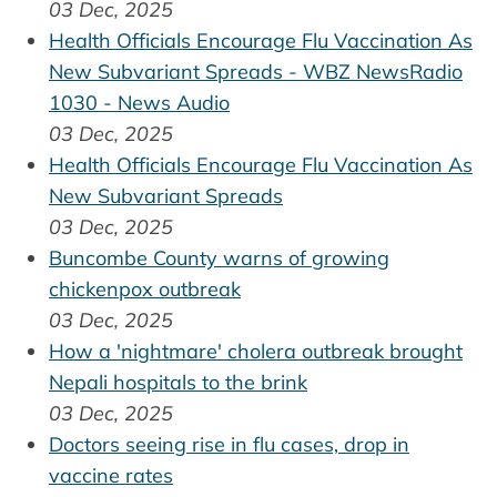
03 Dec, 2025
Health Officials Encourage Flu Vaccination As
New Subvariant Spreads - WBZ NewsRadio
1030 - News Audio
03 Dec, 2025
Health Officials Encourage Flu Vaccination As
New Subvariant Spreads
03 Dec, 2025
Buncombe County warns of growing
chickenpox outbreak
03 Dec, 2025
How a 'nightmare' cholera outbreak brought
Nepali hospitals to the brink
03 Dec, 2025
Doctors seeing rise in flu cases, drop in
vaccine rates