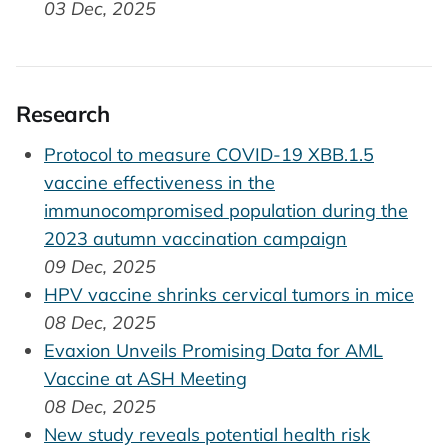
03 Dec, 2025
Research
Protocol to measure COVID-19 XBB.1.5
vaccine effectiveness in the
immunocompromised population during the
2023 autumn vaccination campaign
09 Dec, 2025
HPV vaccine shrinks cervical tumors in mice
08 Dec, 2025
Evaxion Unveils Promising Data for AML
Vaccine at ASH Meeting
08 Dec, 2025
New study reveals potential health risk