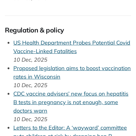
Regulation & policy
US Health Department Probes Potential Covid
Vaccine-Linked Fatalities
10 Dec, 2025
Proposed legislation aims to boost vaccination
rates in Wisconsin
10 Dec, 2025
CDC vaccine advisers’ new focus on hepatitis
B tests in pregnancy is not enough, some
doctors warn
10 Dec, 2025
Letters to the Editor: A ‘wayward’ committee