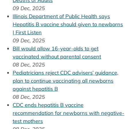
Deaths of Adults
09 Dec, 2025
Illinois Department of Public Health says
Hepatitis B vaccine should given to newborns
| First Listen
09 Dec, 2025
Bill would allow 16-year-olds to get
vaccinated without parental consent
08 Dec, 2025
Pediatricians reject CDC advisers’ guidance,
plan to continue vaccinating all newborns
against hepatitis B
08 Dec, 2025
CDC ends hepatitis B vaccine
recommendation for newborns with negative-
test mothers