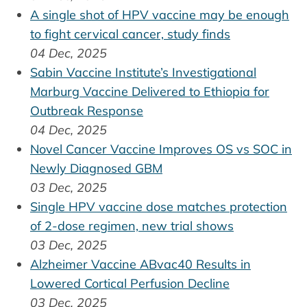
A single shot of HPV vaccine may be enough
to fight cervical cancer, study finds
04 Dec, 2025
Sabin Vaccine Institute’s Investigational
Marburg Vaccine Delivered to Ethiopia for
Outbreak Response
04 Dec, 2025
Novel Cancer Vaccine Improves OS vs SOC in
Newly Diagnosed GBM
03 Dec, 2025
Single HPV vaccine dose matches protection
of 2-dose regimen, new trial shows
03 Dec, 2025
Alzheimer Vaccine ABvac40 Results in
Lowered Cortical Perfusion Decline
03 Dec, 2025