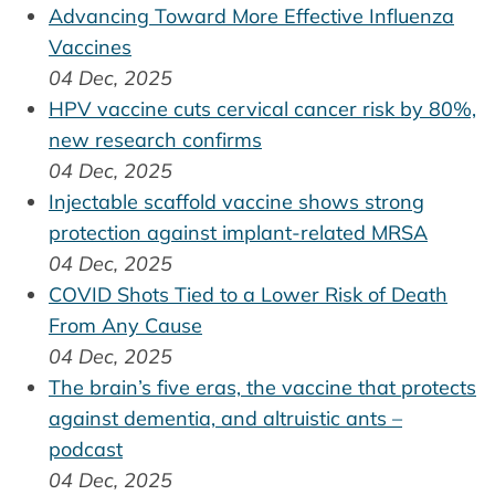
Advancing Toward More Effective Influenza
Vaccines
04 Dec, 2025
HPV vaccine cuts cervical cancer risk by 80%,
new research confirms
04 Dec, 2025
Injectable scaffold vaccine shows strong
protection against implant-related MRSA
04 Dec, 2025
COVID Shots Tied to a Lower Risk of Death
From Any Cause
04 Dec, 2025
The brain’s five eras, the vaccine that protects
against dementia, and altruistic ants –
podcast
04 Dec, 2025