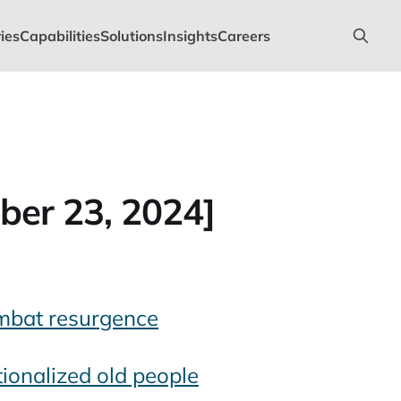
ies
Capabilities
Solutions
Insights
Careers
ber 23, 2024]
mbat resurgence
tionalized old people