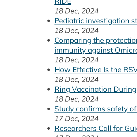
RIDE
18 Dec, 2024
Pediatric investigation 
18 Dec, 2024
Comparing the protectio
immunity against Omicron
18 Dec, 2024
How Effective Is the RS
18 Dec, 2024
Ring Vaccination During
18 Dec, 2024
Study confirms safety o
17 Dec, 2024
Researchers Call for Gu