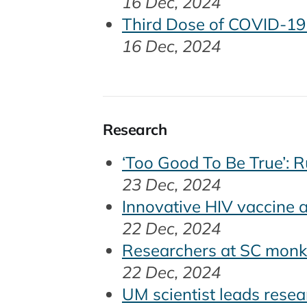
16 Dec, 2024
Third Dose of COVID-19 
16 Dec, 2024
Research
‘Too Good To Be True’: 
23 Dec, 2024
Innovative HIV vaccine a
22 Dec, 2024
Researchers at SC monke
22 Dec, 2024
UM scientist leads resea