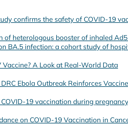
study confirms the safety of COVID-19 va
n of heterologous booster of inhaled Ad
 BA.5 infection: a cohort study of hospit
V Vaccine? A Look at Real-World Data
 DRC Ebola Outbreak Reinforces Vaccine
f COVID-19 vaccination during pregnanc
idance on COVID-19 Vaccination in Cance