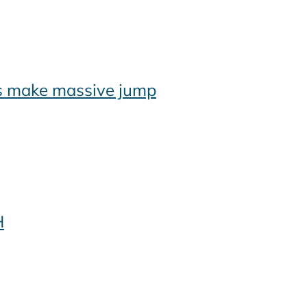
es make massive jump
H