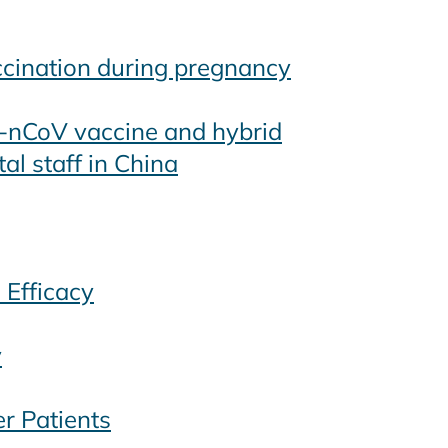
ccination during pregnancy
5-nCoV vaccine and hybrid
al staff in China
 Efficacy
y
r Patients