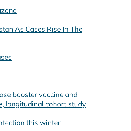
uzone
stan As Cases Rise In The
ases
ease booster vaccine and
e, longitudinal cohort study
nfection this winter