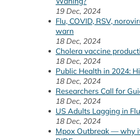
Waning?
19 Dec, 2024
Flu, COVID, RSV, norovir
warn
18 Dec, 2024
Cholera vaccine producti
18 Dec, 2024
Public Health in 2024: 
18 Dec, 2024
Researchers Call for Gu
18 Dec, 2024
US Adults Lagging in Fl
18 Dec, 2024
Mpox Outbreak — why it’s