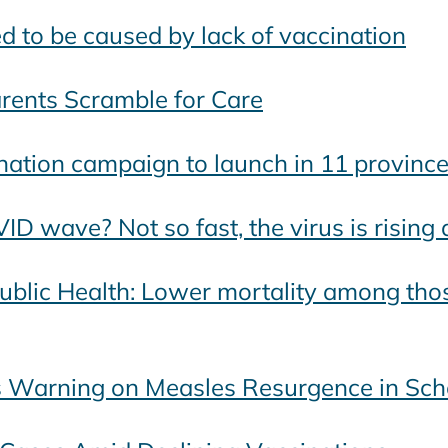
d to be caused by lack of vaccination
arents Scramble for Care
nation campaign to launch in 11 provinc
D wave? Not so fast, the virus is rising 
Public Health: Lower mortality among tho
es Warning on Measles Resurgence in Sch