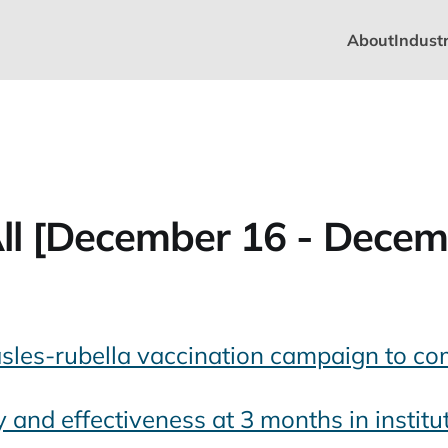
About
Industr
ll [December 16 - Decem
les-rubella vaccination campaign to co
and effectiveness at 3 months in institu