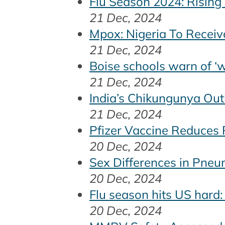
Flu Season 2024: Rising
21 Dec, 2024
Mpox: Nigeria To Receiv
21 Dec, 2024
Boise schools warn of 
21 Dec, 2024
India’s Chikungunya Ou
21 Dec, 2024
Pfizer Vaccine Reduces R
20 Dec, 2024
Sex Differences in Pneu
20 Dec, 2024
Flu season hits US hard:
20 Dec, 2024