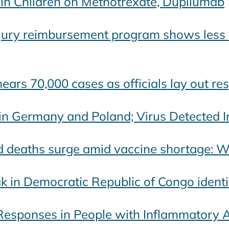
n Children on Methotrexate, Dupilumab
jury reimbursement program shows less t
ears 70,000 cases as officials lay out res
ain Germany and Poland; Virus Detected 
nd deaths surge amid vaccine shortage:
k in Democratic Republic of Congo identi
sponses in People with Inflammatory Ar