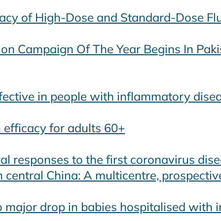
cacy of High-Dose and Standard-Dose Fl
tion Campaign Of The Year Begins In Paki
fective in people with inflammatory dise
efficacy for adults 60+
al responses to the first coronavirus dis
 central China: A multicentre, prospectiv
 major drop in babies hospitalised with i