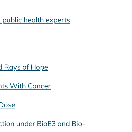
 public health experts
nd Rays of Hope
nts With Cancer
 Dose
uction under BioE3 and Bio-