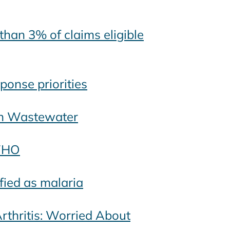
han 3% of claims eligible
ponse priorities
In Wastewater
 WHO
fied as malaria
thritis: Worried About