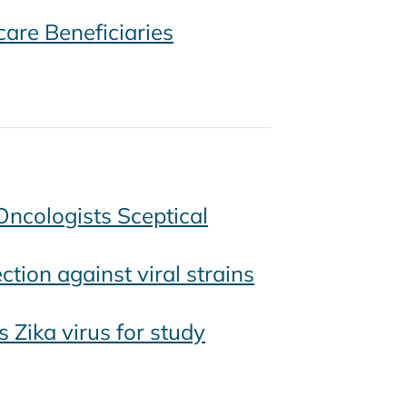
are Beneficiaries
Oncologists Sceptical
tion against viral strains
Zika virus for study