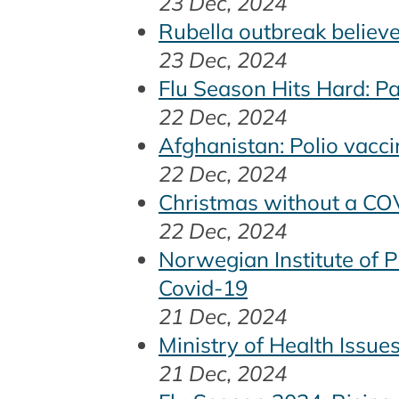
23 Dec, 2024
Rubella outbreak believe
23 Dec, 2024
Flu Season Hits Hard: P
22 Dec, 2024
Afghanistan: Polio vacci
22 Dec, 2024
Christmas without a COVI
22 Dec, 2024
Norwegian Institute of 
Covid-19
21 Dec, 2024
Ministry of Health Issu
21 Dec, 2024