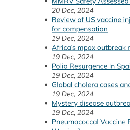
MMRV Safety Assessed i
20 Dec, 2024
Review of US vaccine in
for compensation
19 Dec, 2024
Africa’s mpox outbreak n
19 Dec, 2024
Polio Resurgence In Sp
19 Dec, 2024
Global cholera cases a
19 Dec, 2024
Mystery disease outbrea
19 Dec, 2024
Pneumococcal Vaccine Re