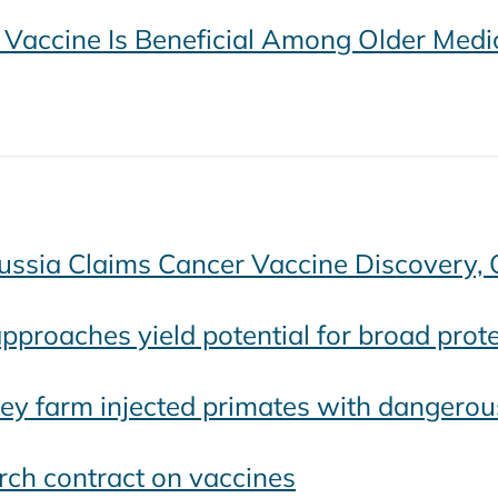
Vaccine Is Beneficial Among Older Medic
Russia Claims Cancer Vaccine Discovery, 
pproaches yield potential for broad protec
y farm injected primates with dangerous 
rch contract on vaccines