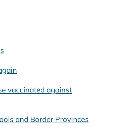
es
again
se vaccinated against
ools and Border Provinces