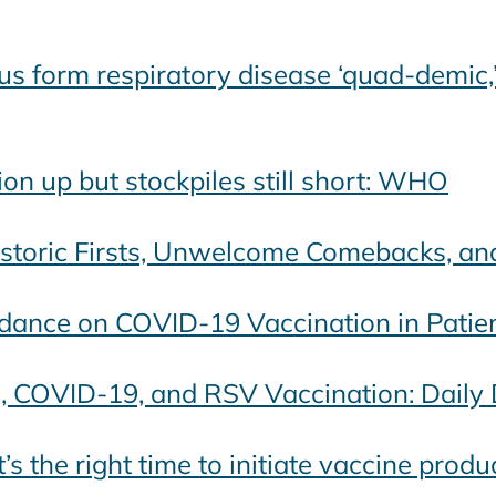
us form respiratory disease ‘quad-demic,’
on up but stockpiles still short: WHO
Historic Firsts, Unwelcome Comebacks, a
idance on COVID-19 Vaccination in Patie
u, COVID-19, and RSV Vaccination: Daily
 the right time to initiate vaccine prod