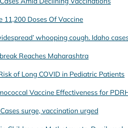
 Cases Amid Declining Vaccinations
e 11,200 Doses Of Vaccine
‘widespread’ whooping cough. Idaho cas
tbreak Reaches Maharashtra
isk of Long COVID in Pediatric Patients
mococcal Vaccine Effectiveness for PDR
 Cases surge, vaccination urged