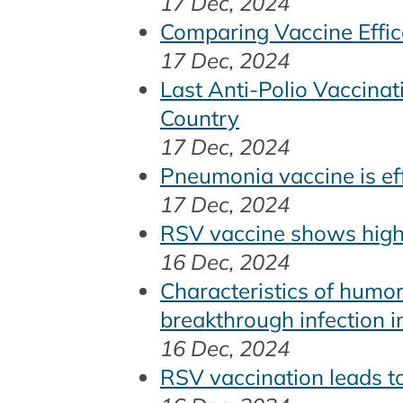
17 Dec, 2024
Comparing Vaccine Effi
17 Dec, 2024
Last Anti-Polio Vaccina
Country
17 Dec, 2024
Pneumonia vaccine is ef
17 Dec, 2024
RSV vaccine shows high 
16 Dec, 2024
Characteristics of humor
breakthrough infection in
16 Dec, 2024
RSV vaccination leads to