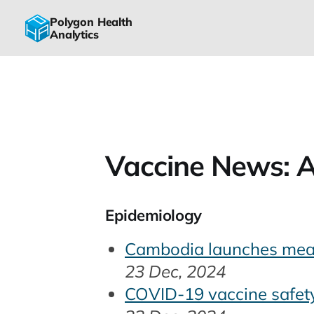
Polygon Health
Analytics
Vaccine News: A
Epidemiology
Cambodia launches meas
23 Dec, 2024
COVID-19 vaccine safety 